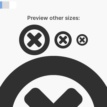
Preview other sizes: