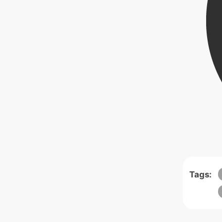
Tags: