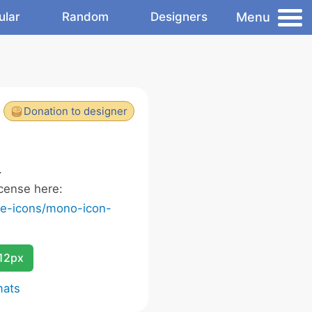
Menu
ular
Random
Designers
Donation to designer
.
cense here:
ee-icons/mono-icon-
12px
mats