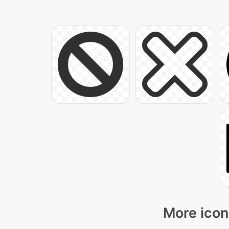
More icon