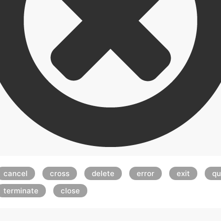
cancel
cross
delete
error
exit
qu
terminate
close