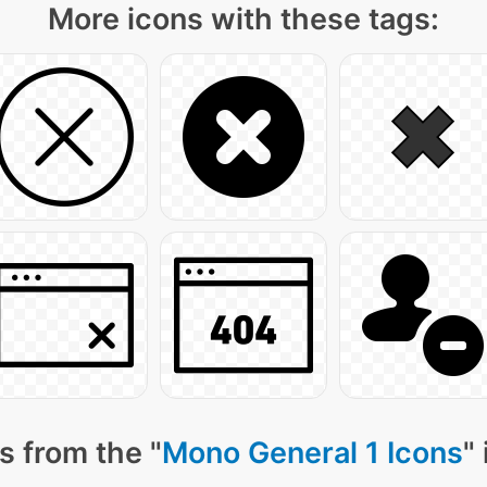
More icons with these tags:
s from the "
Mono General 1 Icons
"