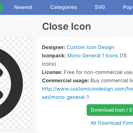
Newest
Categories
SVG
Pop
Close Icon
Designer:
Custom Icon Design
Iconpack:
Mono General 1 Icons
(15
icons)
License:
Free for non-commercial use
Commercial usage:
Buy commercial li
http://www.customicondesign.com/fr
set/mono-general-1
Download Icon / 5
All Download For