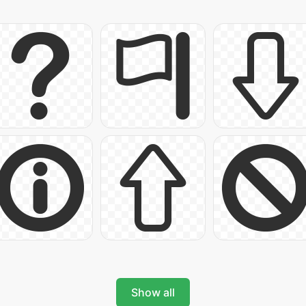
Show all