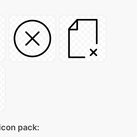
 icon pack: