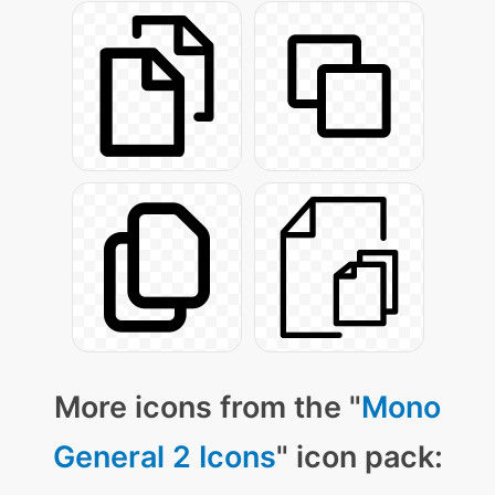
More icons from the "
Mono
General 2 Icons
" icon pack: