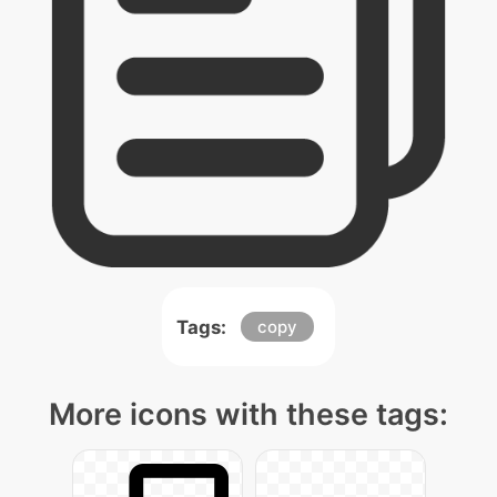
Tags:
copy
More icons with these tags: