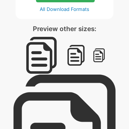
All Download Formats
Preview other sizes: