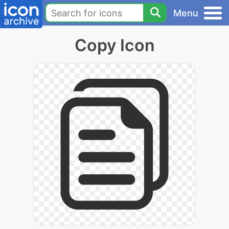
Menu
Copy Icon