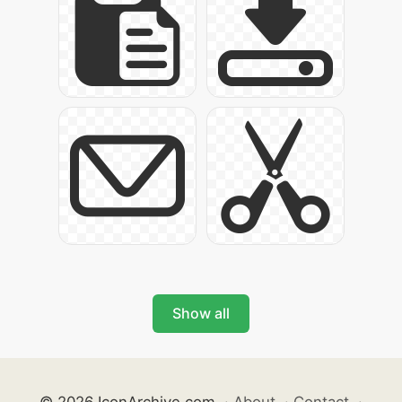
Show all