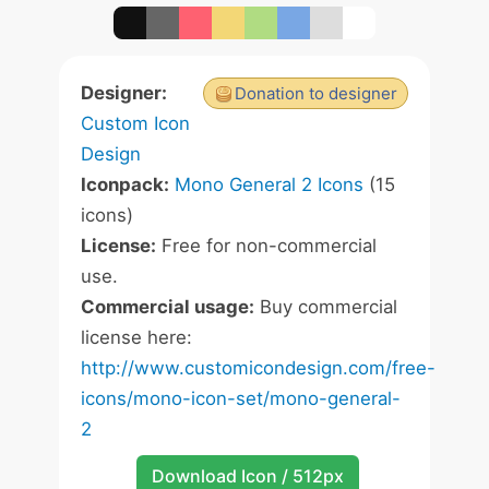
Designer:
Donation to designer
Custom Icon
Design
Iconpack:
Mono General 2 Icons
(15
icons)
License:
Free for non-commercial
use.
Commercial usage:
Buy commercial
license here:
http://www.customicondesign.com/free-
icons/mono-icon-set/mono-general-
2
Download Icon / 512px