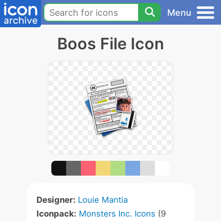
Menu
Boos File Icon
Designer:
Louie Mantia
Iconpack:
Monsters Inc. Icons
(9