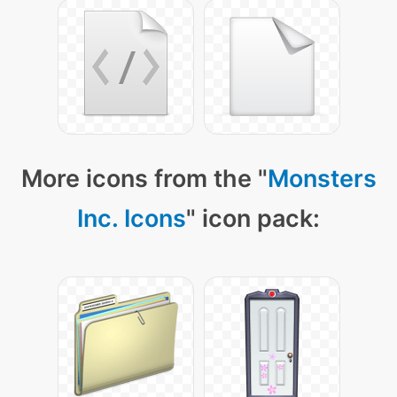
More icons from the "
Monsters
Inc. Icons
" icon pack: