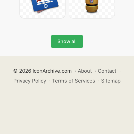
Show all
© 2026 IconArchive.com
·
About
·
Contact
·
Privacy Policy
·
Terms of Services
·
Sitemap