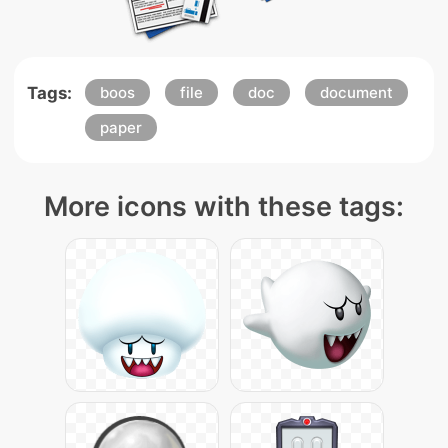
Tags:
boos
file
doc
document
paper
More icons with these tags: