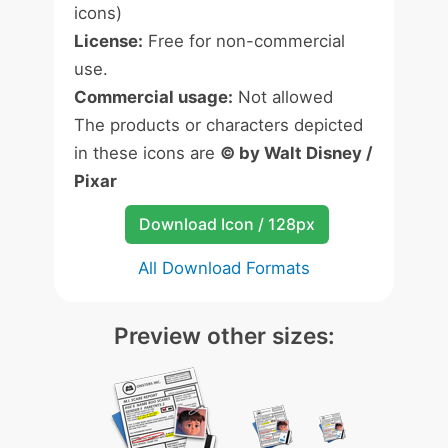
icons)
License:
Free for non-commercial
use.
Commercial usage:
Not allowed
The products or characters depicted
in these icons are
© by Walt Disney /
Pixar
Download Icon / 128px
All Download Formats
Preview other sizes: