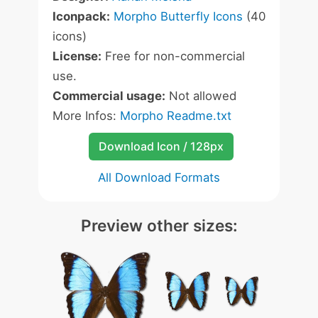
Iconpack:
Morpho Butterfly Icons
(40
icons)
License:
Free for non-commercial
use.
Commercial usage:
Not allowed
More Infos:
Morpho Readme.txt
Download Icon / 128px
All Download Formats
Preview other sizes: