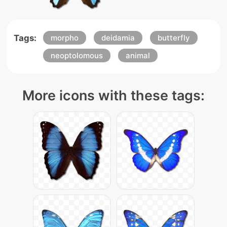
Tags:
morpho
deidamia
butterfly
neoptolomous
animal
More icons with these tags: