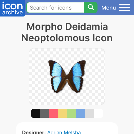
Menu
Morpho Deidamia
Neoptolomous Icon
Designer:
Adrian Melsha