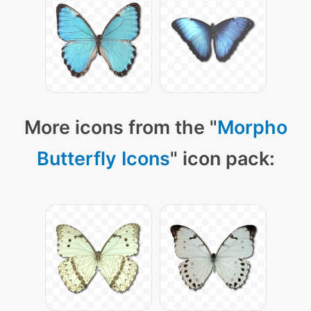
More icons from the "
Morpho
Butterfly Icons
" icon pack: