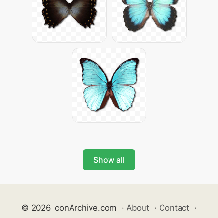
Show all
© 2026 IconArchive.com
·
About
·
Contact
·