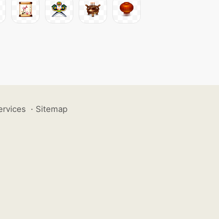
ervices
·
Sitemap