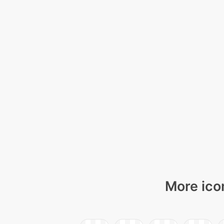
More ico