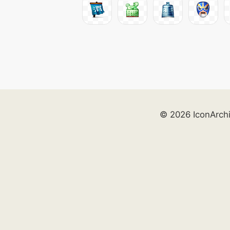
© 2026 IconArch