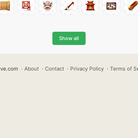
Show all
ive.com
·
About
·
Contact
·
Privacy Policy
·
Terms of S