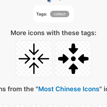
Tags:
collect
More icons with these tags:
ns from the "
Most Chinese Icons
" 