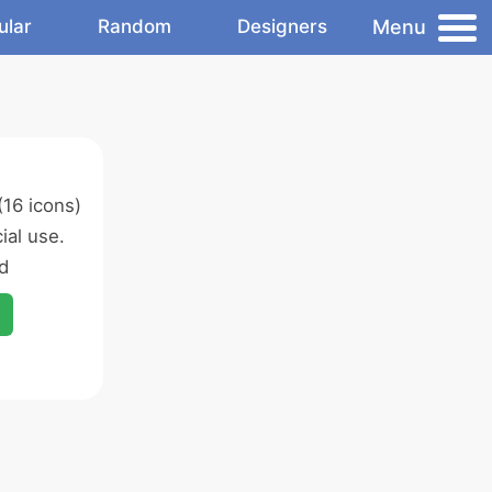
Menu
ular
Random
Designers
16 icons)
al use.
d