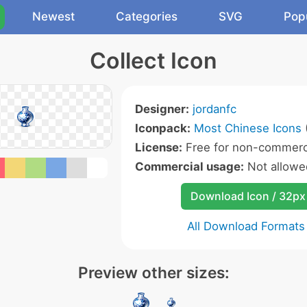
Newest
Categories
SVG
Pop
Collect Icon
Designer:
jordanfc
Iconpack:
Most Chinese Icons
(
License:
Free for non-commerci
Commercial usage:
Not allowe
Download Icon / 32px
All Download Formats
Preview other sizes: