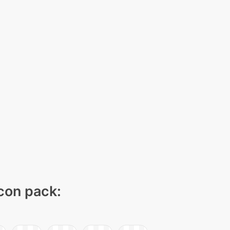
icon pack: