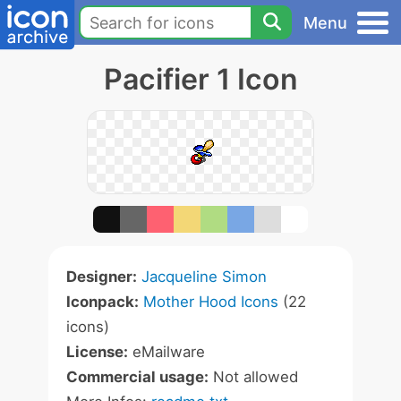
Menu
Pacifier 1 Icon
Designer:
Jacqueline Simon
Iconpack:
Mother Hood Icons
(22
icons)
License:
eMailware
Commercial usage:
Not allowed