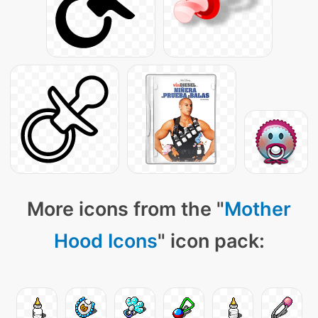
More icons from the "
Mother
Hood Icons
" icon pack: