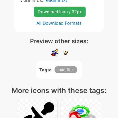
More Infos:
readme.txt
Download Icon / 32px
All Download Formats
Preview other sizes:
Tags:
pacifier
More icons with these tags: