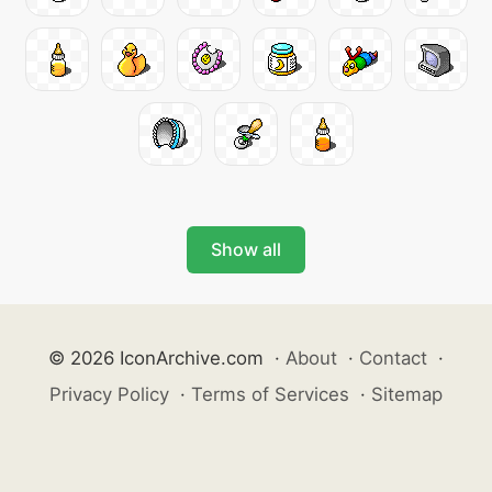
Show all
© 2026 IconArchive.com
·
About
·
Contact
·
Privacy Policy
·
Terms of Services
·
Sitemap