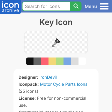
Menu
Key Icon
Designer:
IronDevil
Iconpack:
Motor Cycle Parts Icons
(25 icons)
License:
Free for non-commercial
use.