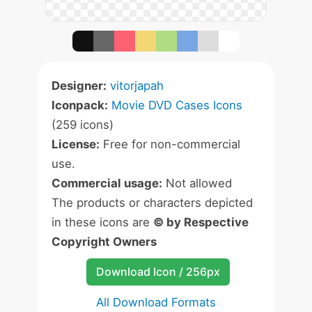
Designer:
vitorjapah
Iconpack:
Movie DVD Cases Icons
(259 icons)
License:
Free for non-commercial
use.
Commercial usage:
Not allowed
The products or characters depicted
in these icons are
© by Respective
Copyright Owners
Download Icon / 256px
All Download Formats