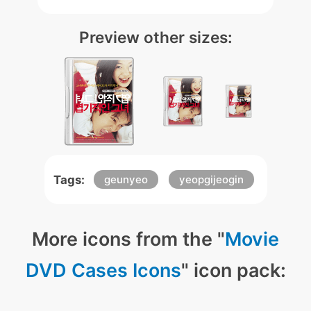
Preview other sizes:
Tags:
geunyeo
yeopgijeogin
More icons from the "
Movie
DVD Cases Icons
" icon pack: