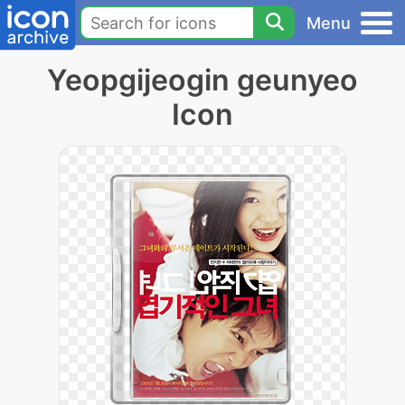
Menu
Yeopgijeogin geunyeo
Icon