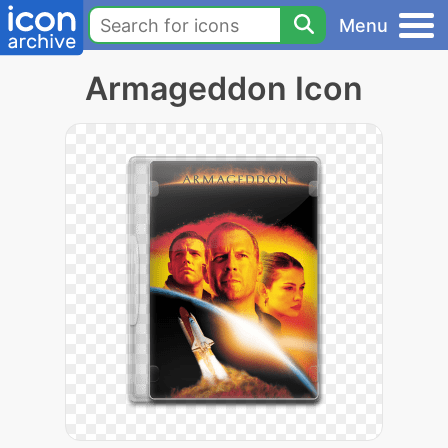
Menu
Armageddon Icon