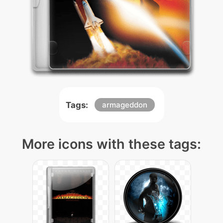
Tags:
armageddon
More icons with these tags: