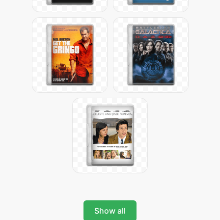
Show all