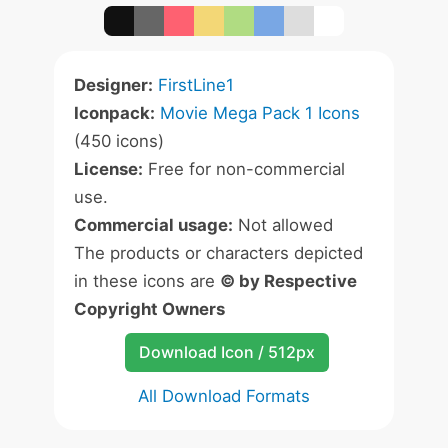
Designer:
FirstLine1
Iconpack:
Movie Mega Pack 1 Icons
(450 icons)
License:
Free for non-commercial
use.
Commercial usage:
Not allowed
The products or characters depicted
in these icons are
© by Respective
Copyright Owners
Download Icon / 512px
All Download Formats