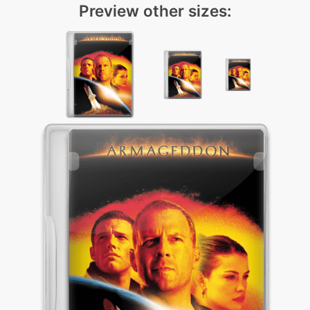
Preview other sizes: