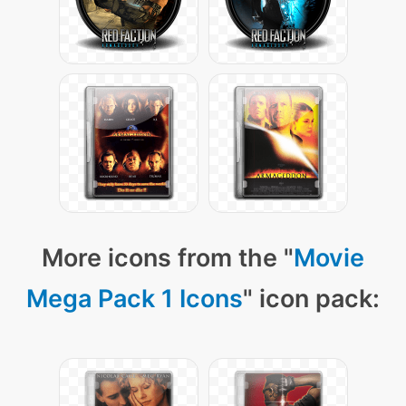
More icons from the "
Movie
Mega Pack 1 Icons
" icon pack: