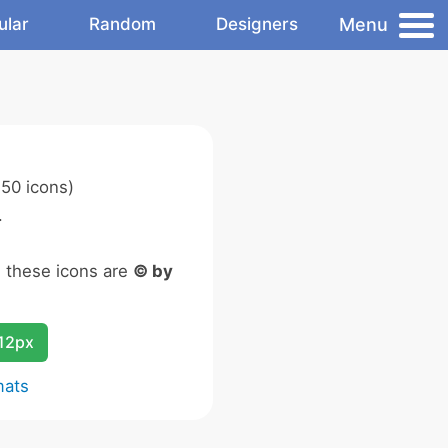
Menu
ular
Random
Designers
50 icons)
.
n these icons are
© by
12px
mats