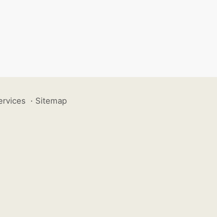
ervices
·
Sitemap