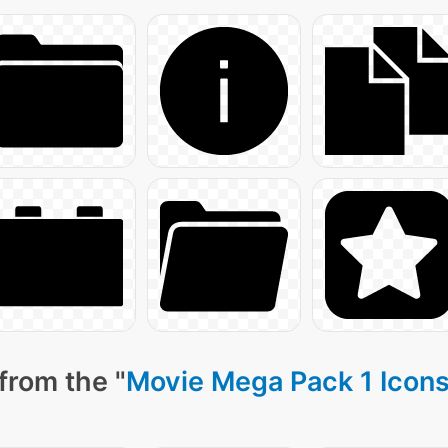
from the "
Movie Mega Pack 1 Icon