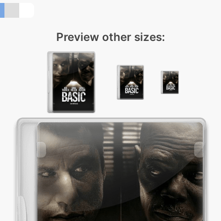
Preview other sizes: