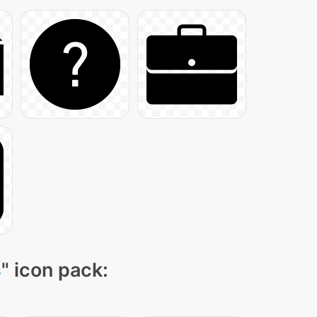
s
" icon pack: