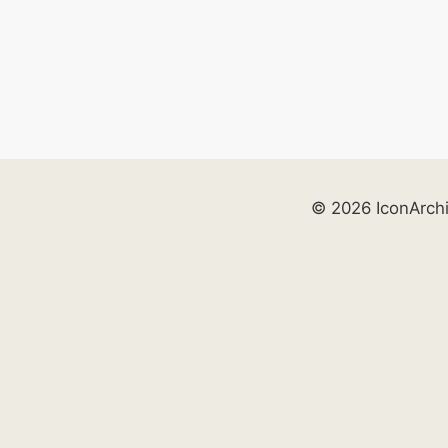
© 2026 IconArch