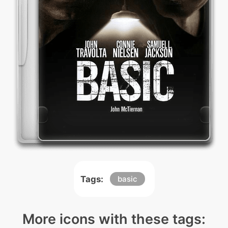
Tags:
basic
More icons with these tags: