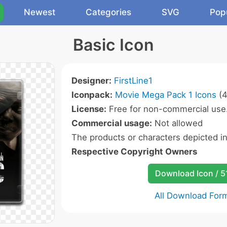
Newest
Categories
SVG
Pop
Basic Icon
Designer:
FirstLine1
Iconpack:
Movie Mega Pack 1 Icons
(4
License:
Free for non-commercial use
Commercial usage:
Not allowed
The products or characters depicted i
Respective Copyright Owners
Download Icon / 5
All Download For