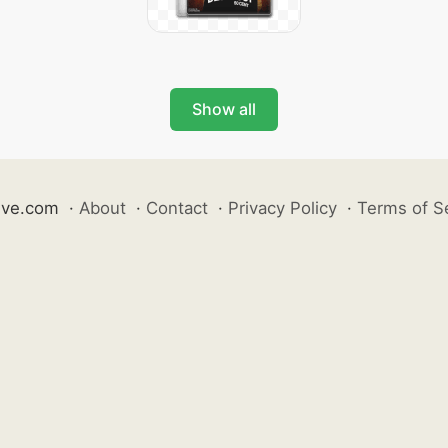
Show all
ive.com
·
About
·
Contact
·
Privacy Policy
·
Terms of S