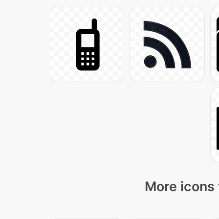
More icons 