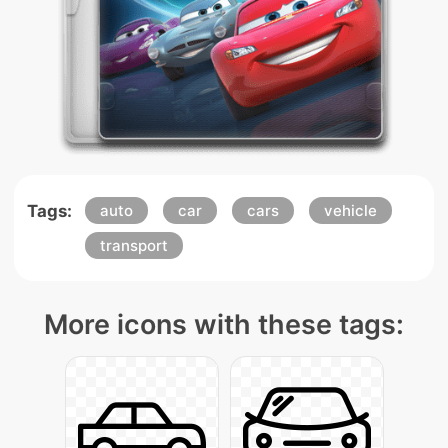
Tags:
auto
car
cars
vehicle
transport
More icons with these tags: