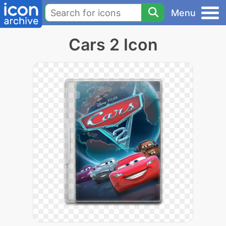
Menu
Cars 2 Icon