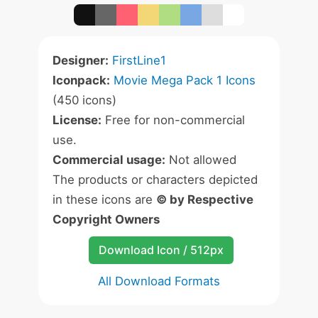
Designer:
FirstLine1
Iconpack:
Movie Mega Pack 1 Icons
(450 icons)
License:
Free for non-commercial
use.
Commercial usage:
Not allowed
The products or characters depicted
in these icons are
© by Respective
Copyright Owners
Download Icon / 512px
All Download Formats