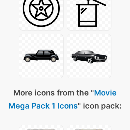
More icons from the "
Movie
Mega Pack 1 Icons
" icon pack: