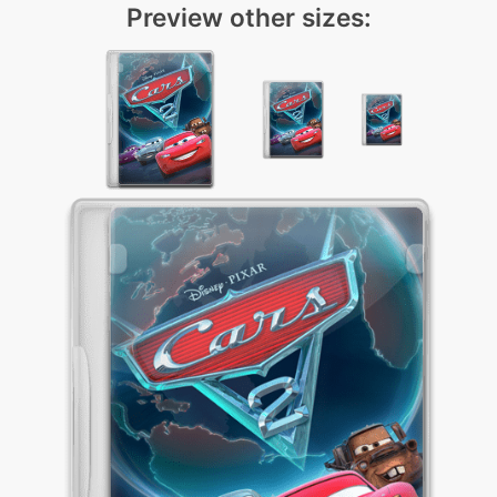
Preview other sizes: