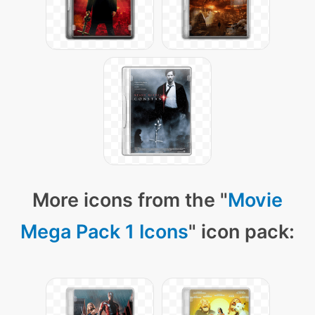
More icons from the "
Movie
Mega Pack 1 Icons
" icon pack: