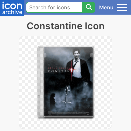
Menu
Constantine Icon