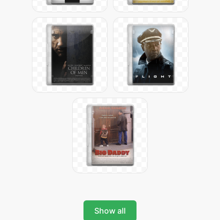
Show all