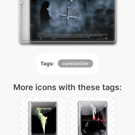
Tags:
constantine
More icons with these tags: