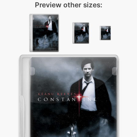
Preview other sizes: