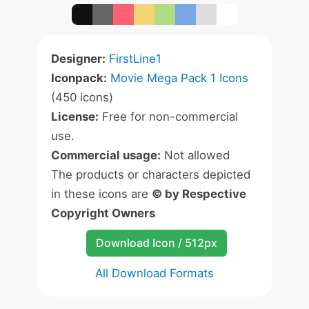
Designer:
FirstLine1
Iconpack:
Movie Mega Pack 1 Icons
(450 icons)
License:
Free for non-commercial
use.
Commercial usage:
Not allowed
The products or characters depicted
in these icons are
© by Respective
Copyright Owners
Download Icon / 512px
All Download Formats