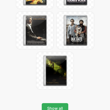
Show all