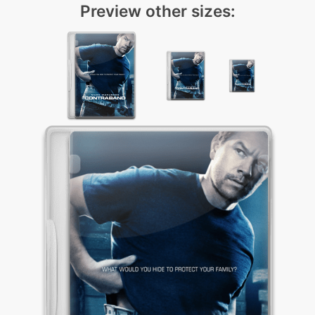
Preview other sizes: