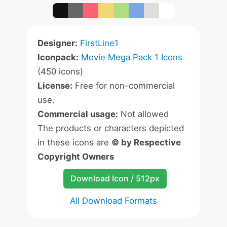
Designer:
FirstLine1
Iconpack:
Movie Mega Pack 1 Icons
(450 icons)
License:
Free for non-commercial
use.
Commercial usage:
Not allowed
The products or characters depicted
in these icons are
© by Respective
Copyright Owners
Download Icon / 512px
All Download Formats