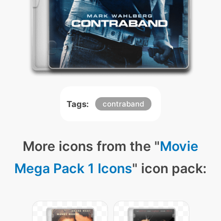
Tags:
contraband
More icons from the "
Movie
Mega Pack 1 Icons
" icon pack: