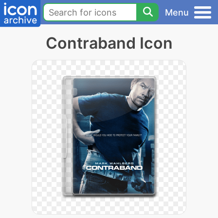
Menu
Contraband Icon