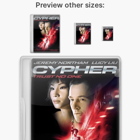
Preview other sizes: