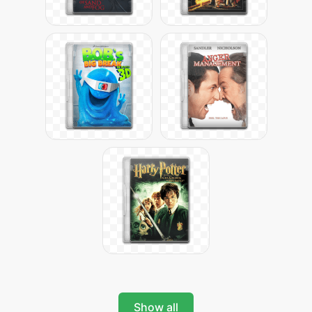
Show all