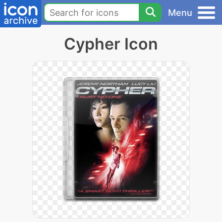
Menu
Cypher Icon