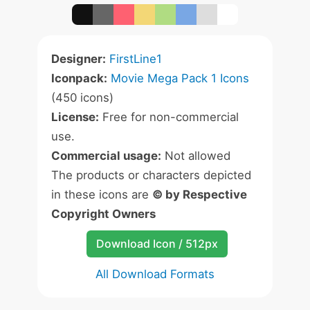
Designer:
FirstLine1
Iconpack:
Movie Mega Pack 1 Icons
(450 icons)
License:
Free for non-commercial
use.
Commercial usage:
Not allowed
The products or characters depicted
in these icons are
© by Respective
Copyright Owners
Download Icon / 512px
All Download Formats