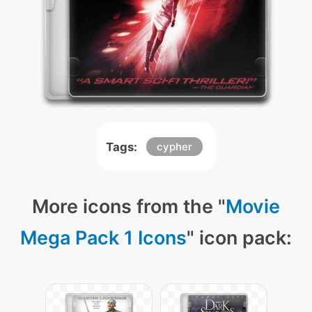
Tags:
cypher
More icons from the "
Movie
Mega Pack 1 Icons
" icon pack: