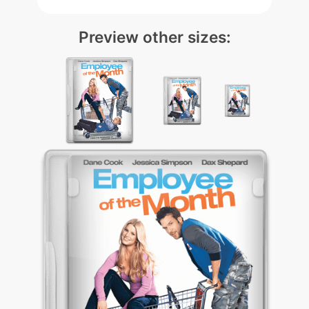
Preview other sizes: