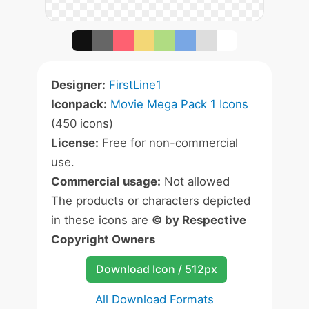
Designer:
FirstLine1
Iconpack:
Movie Mega Pack 1 Icons
(450 icons)
License:
Free for non-commercial
use.
Commercial usage:
Not allowed
The products or characters depicted
in these icons are
© by Respective
Copyright Owners
Download Icon / 512px
All Download Formats