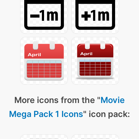
More icons from the "
Movie
Mega Pack 1 Icons
" icon pack: