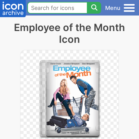
Menu
Employee of the Month
Icon