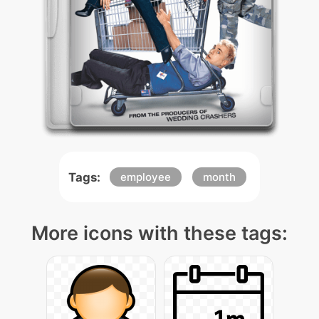
Tags:
employee
month
More icons with these tags: