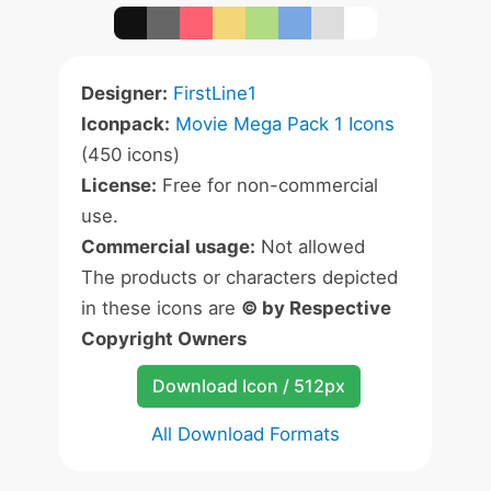
Designer:
FirstLine1
Iconpack:
Movie Mega Pack 1 Icons
(450 icons)
License:
Free for non-commercial
use.
Commercial usage:
Not allowed
The products or characters depicted
in these icons are
© by Respective
Copyright Owners
Download Icon / 512px
All Download Formats