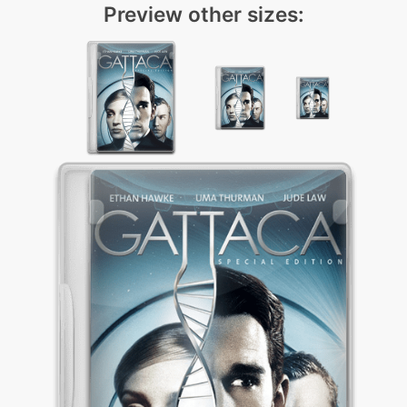
Preview other sizes: