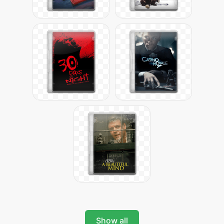
Show all