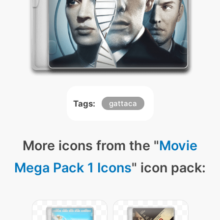
Tags:
gattaca
More icons from the "
Movie
Mega Pack 1 Icons
" icon pack: