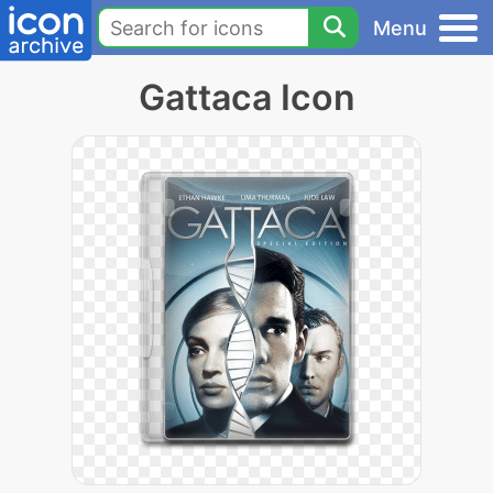
Menu
Gattaca Icon