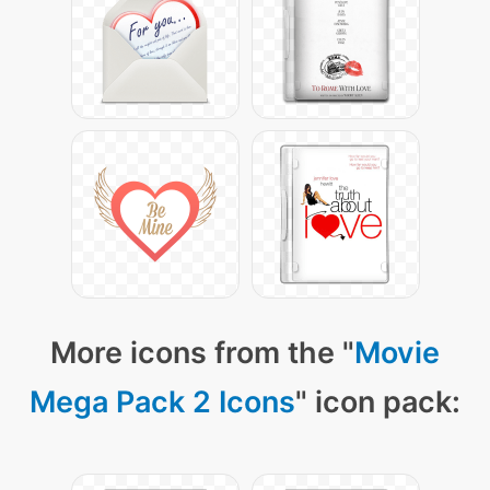
More icons from the "
Movie
Mega Pack 2 Icons
" icon pack: