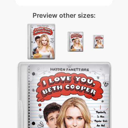
Preview other sizes: