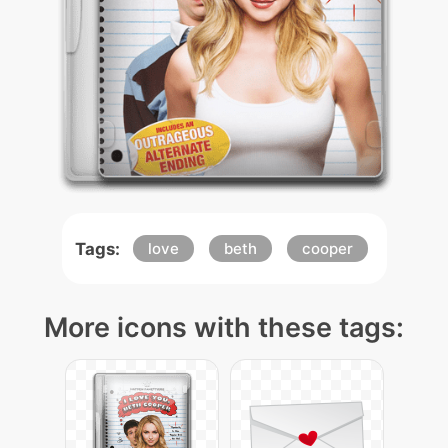
Tags:
love
beth
cooper
More icons with these tags: