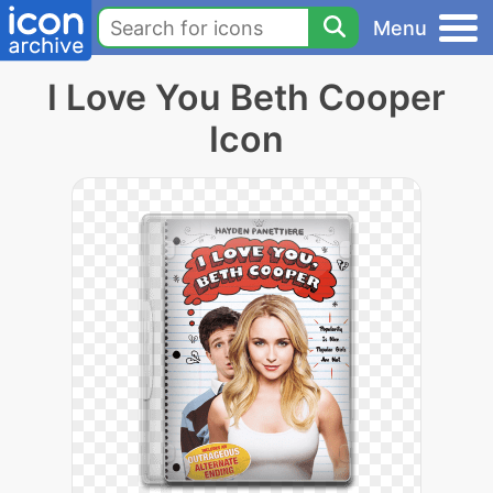
Menu
I Love You Beth Cooper
Icon