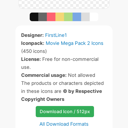
Designer:
FirstLine1
Iconpack:
Movie Mega Pack 2 Icons
(450 icons)
License:
Free for non-commercial
use.
Commercial usage:
Not allowed
The products or characters depicted
in these icons are
© by Respective
Copyright Owners
Download Icon / 512px
All Download Formats