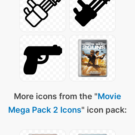
More icons from the "
Movie
Mega Pack 2 Icons
" icon pack: