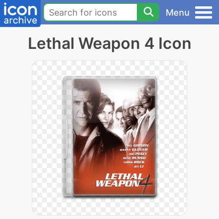
Menu
Lethal Weapon 4 Icon