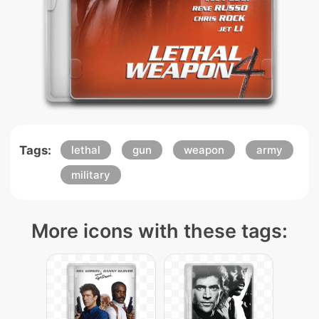
Tags:
lethal
gun
weapon
army
military
More icons with these tags: