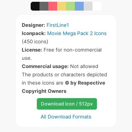
Designer:
FirstLine1
Iconpack:
Movie Mega Pack 2 Icons
(450 icons)
License:
Free for non-commercial
use.
Commercial usage:
Not allowed
The products or characters depicted
in these icons are
© by Respective
Copyright Owners
Download Icon / 512px
All Download Formats