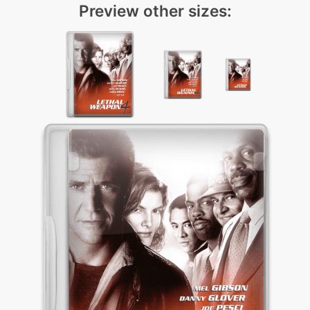
Preview other sizes: