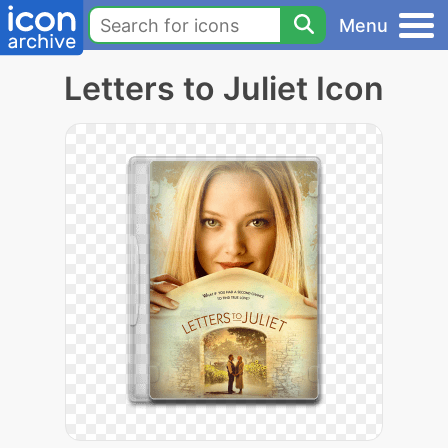
Menu
Letters to Juliet Icon