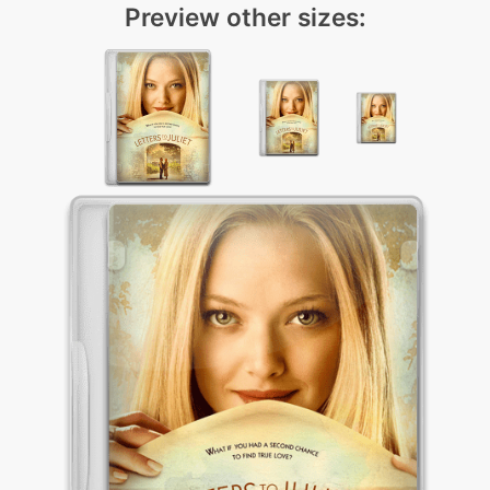
Preview other sizes: