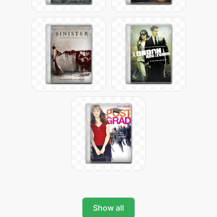
Show all