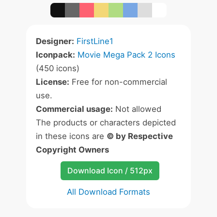
Designer:
FirstLine1
Iconpack:
Movie Mega Pack 2 Icons
(450 icons)
License:
Free for non-commercial
use.
Commercial usage:
Not allowed
The products or characters depicted
in these icons are
© by Respective
Copyright Owners
Download Icon / 512px
All Download Formats