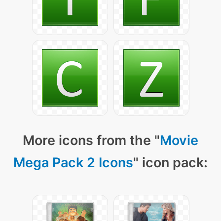
More icons from the "
Movie
Mega Pack 2 Icons
" icon pack: