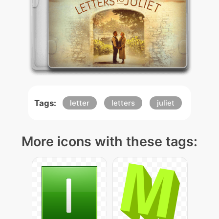
Tags:
letter
letters
juliet
More icons with these tags: