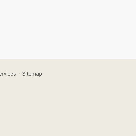
ervices
·
Sitemap