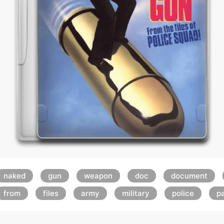
naked
gun
weapon
doc
document
from
files
army
military
police
p