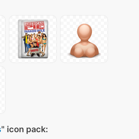
s
" icon pack: