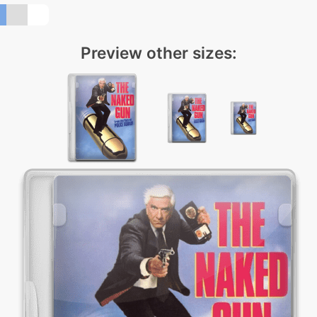
Preview other sizes: