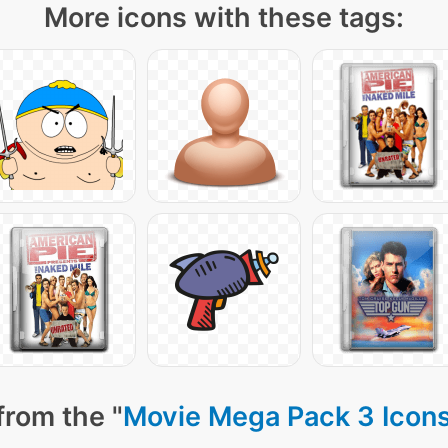
More icons with these tags:
from the "
Movie Mega Pack 3 Icon