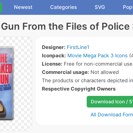
Newest
Categories
SVG
Pop
Gun From the Files of Police
Designer:
FirstLine1
Iconpack:
Movie Mega Pack 3 Icons
(4
License:
Free for non-commercial use
Commercial usage:
Not allowed
The products or characters depicted i
Respective Copyright Owners
Download Icon / 5
All Download For