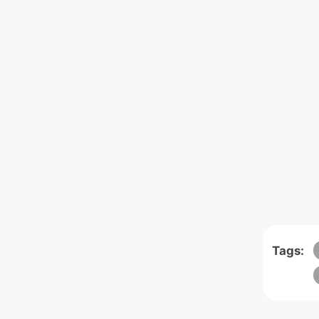
Tags: