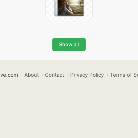
Show all
ive.com
·
About
·
Contact
·
Privacy Policy
·
Terms of S