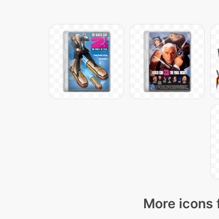
More icons 