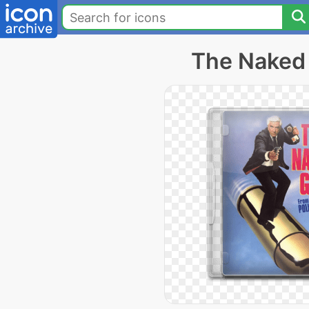
The Naked 