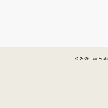
© 2026 IconArch