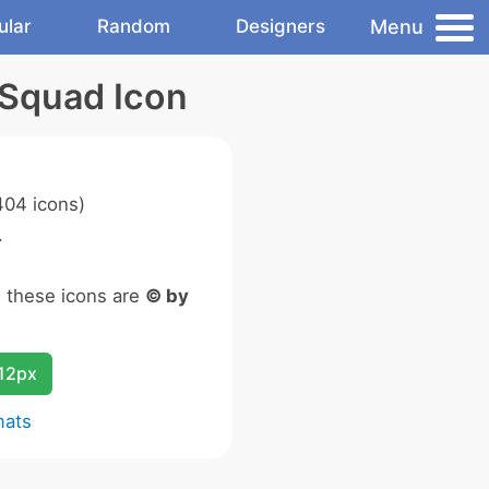
Menu
ular
Random
Designers
 Squad Icon
04 icons)
.
n these icons are
© by
12px
mats