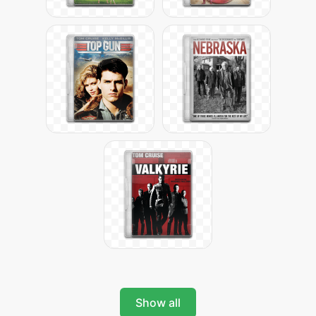
Show all