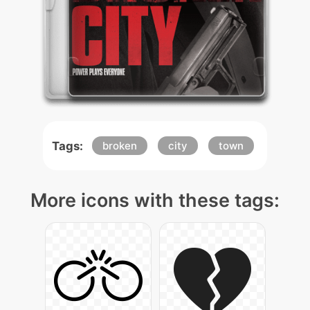
Tags:
broken
city
town
More icons with these tags: