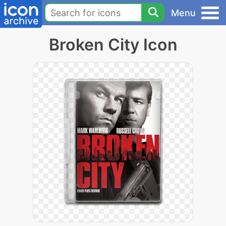
Menu
Broken City Icon