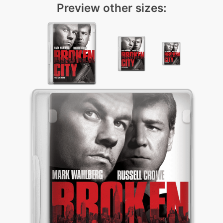
Preview other sizes: