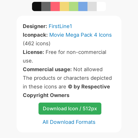
Designer:
FirstLine1
Iconpack:
Movie Mega Pack 4 Icons
(462 icons)
License:
Free for non-commercial
use.
Commercial usage:
Not allowed
The products or characters depicted
in these icons are
© by Respective
Copyright Owners
Download Icon / 512px
All Download Formats