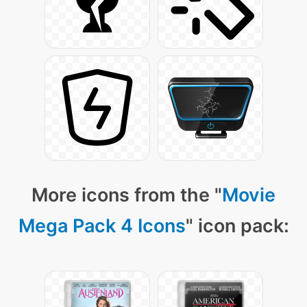
More icons from the "
Movie
Mega Pack 4 Icons
" icon pack: