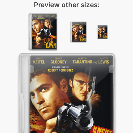
Preview other sizes: