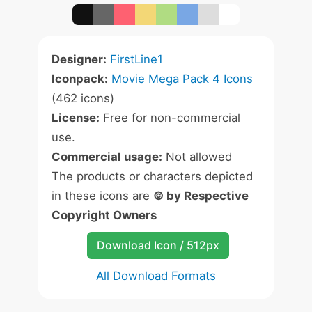
Designer:
FirstLine1
Iconpack:
Movie Mega Pack 4 Icons
(462 icons)
License:
Free for non-commercial
use.
Commercial usage:
Not allowed
The products or characters depicted
in these icons are
© by Respective
Copyright Owners
Download Icon / 512px
All Download Formats