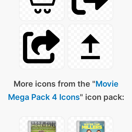
More icons from the "
Movie
Mega Pack 4 Icons
" icon pack: