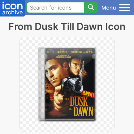
Menu
From Dusk Till Dawn Icon