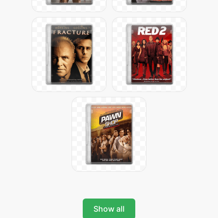
Show all