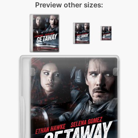
Preview other sizes: