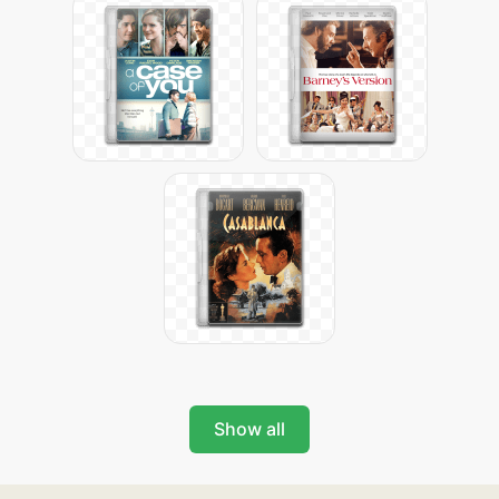
Show all