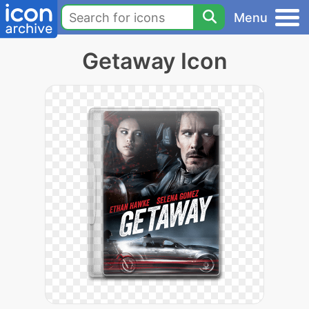
Menu
Getaway Icon