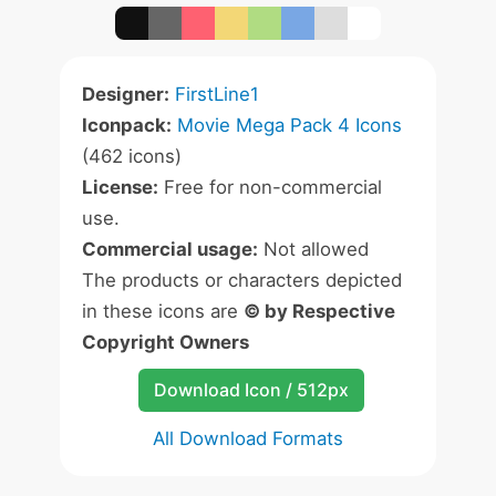
Designer:
FirstLine1
Iconpack:
Movie Mega Pack 4 Icons
(462 icons)
License:
Free for non-commercial
use.
Commercial usage:
Not allowed
The products or characters depicted
in these icons are
© by Respective
Copyright Owners
Download Icon / 512px
All Download Formats