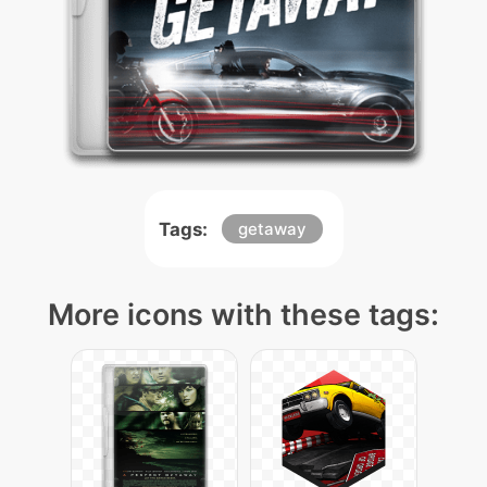
Tags:
getaway
More icons with these tags: