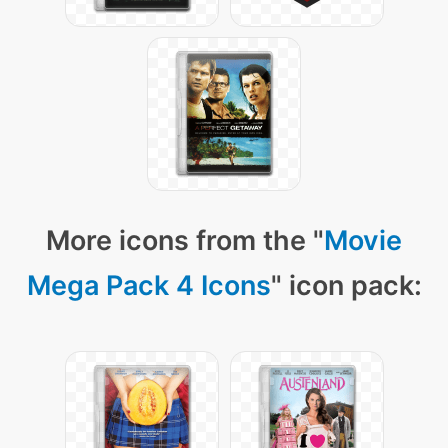
More icons from the "
Movie
Mega Pack 4 Icons
" icon pack: