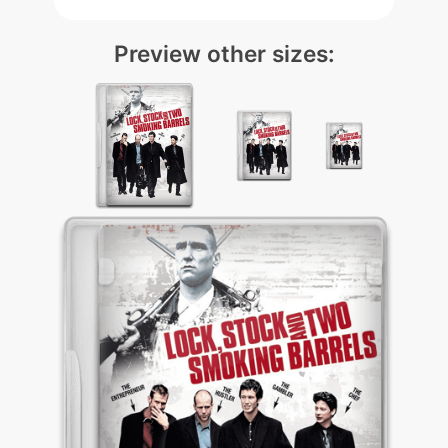
Preview other sizes: