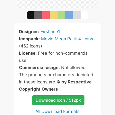
Designer:
FirstLine1
Iconpack:
Movie Mega Pack 4 Icons
(462 icons)
License:
Free for non-commercial
use.
Commercial usage:
Not allowed
The products or characters depicted
in these icons are
© by Respective
Copyright Owners
Download Icon / 512px
All Download Formats