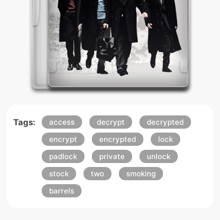
Tags:
access
decrypt
decrypted
encrypt
encrypted
lock
padlock
private
unlock
stock
two
smoking
barrels