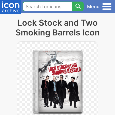
Menu
Lock Stock and Two
Smoking Barrels Icon