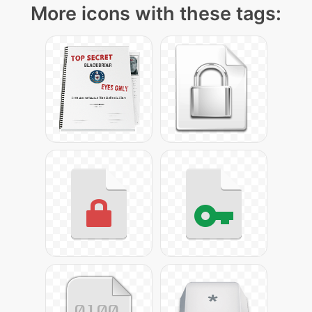
More icons with these tags: