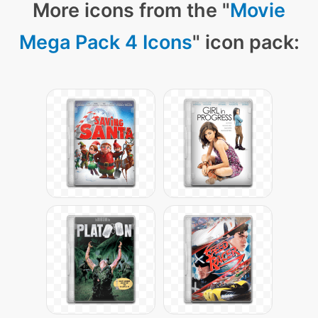
More icons from the "
Movie
Mega Pack 4 Icons
" icon pack: