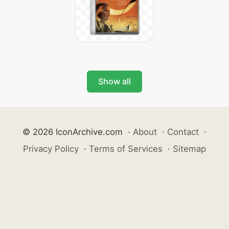
Show all
© 2026 IconArchive.com
·
About
·
Contact
·
Privacy Policy
·
Terms of Services
·
Sitemap