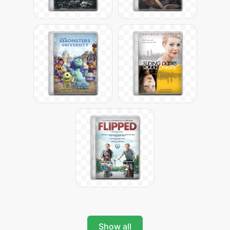
Show all