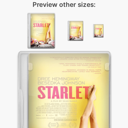
Preview other sizes: