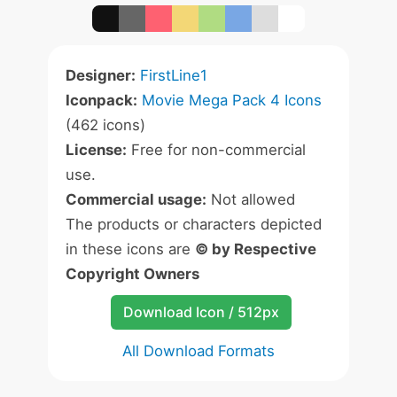
Designer:
FirstLine1
Iconpack:
Movie Mega Pack 4 Icons
(462 icons)
License:
Free for non-commercial
use.
Commercial usage:
Not allowed
The products or characters depicted
in these icons are
© by Respective
Copyright Owners
Download Icon / 512px
All Download Formats