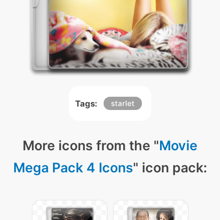
Tags:
starlet
More icons from the "
Movie
Mega Pack 4 Icons
" icon pack: