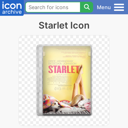
Menu
Starlet Icon