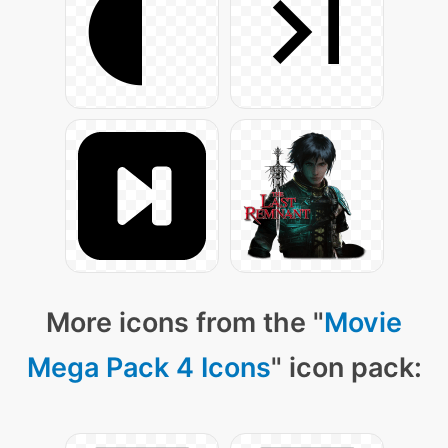
More icons from the "
Movie
Mega Pack 4 Icons
" icon pack: