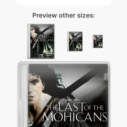
Preview other sizes: