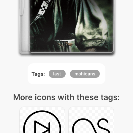
Tags:
last
mohicans
More icons with these tags: