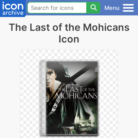
Menu
The Last of the Mohicans
Icon