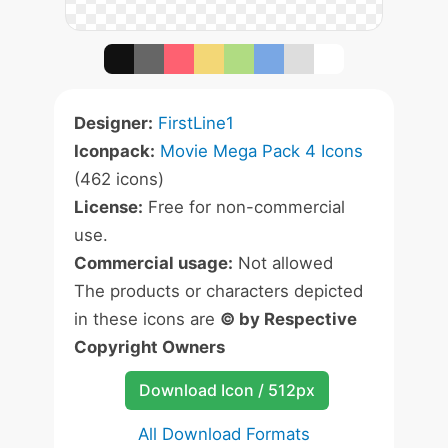
Designer:
FirstLine1
Iconpack:
Movie Mega Pack 4 Icons
(462 icons)
License:
Free for non-commercial
use.
Commercial usage:
Not allowed
The products or characters depicted
in these icons are
© by Respective
Copyright Owners
Download Icon / 512px
All Download Formats