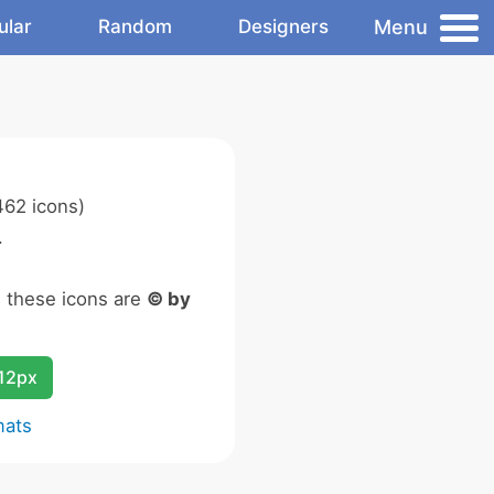
Menu
ular
Random
Designers
62 icons)
.
n these icons are
© by
12px
mats