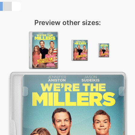
Preview other sizes: