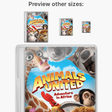
Preview other sizes: