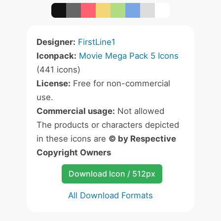
Designer:
FirstLine1
Iconpack:
Movie Mega Pack 5 Icons
(441 icons)
License:
Free for non-commercial
use.
Commercial usage:
Not allowed
The products or characters depicted
in these icons are
© by Respective
Copyright Owners
Download Icon / 512px
All Download Formats