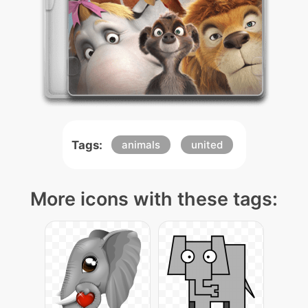
Tags:
animals
united
More icons with these tags: