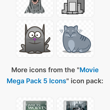
More icons from the "
Movie
Mega Pack 5 Icons
" icon pack: