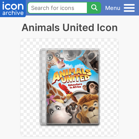
Menu
Animals United Icon