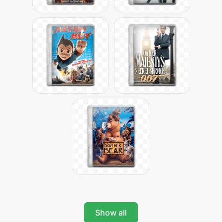
Show all