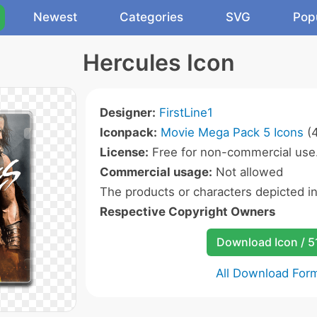
Newest
Categories
SVG
Pop
Hercules Icon
Designer:
FirstLine1
Iconpack:
Movie Mega Pack 5 Icons
(4
License:
Free for non-commercial use
Commercial usage:
Not allowed
The products or characters depicted i
Respective Copyright Owners
Download Icon / 5
All Download For