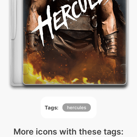
Tags:
hercules
More icons with these tags: