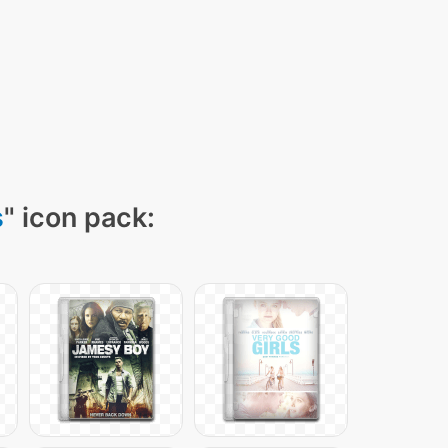
s
" icon pack: