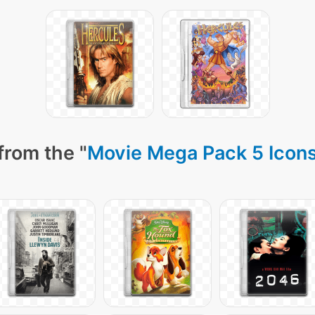
from the "
Movie Mega Pack 5 Icon