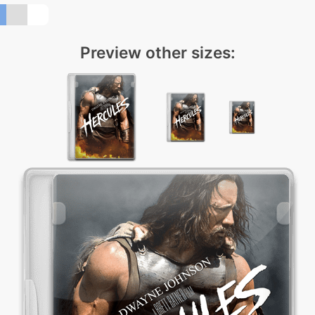
Preview other sizes: