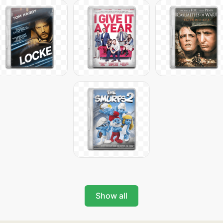
Show all