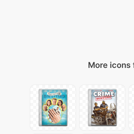
More icons 