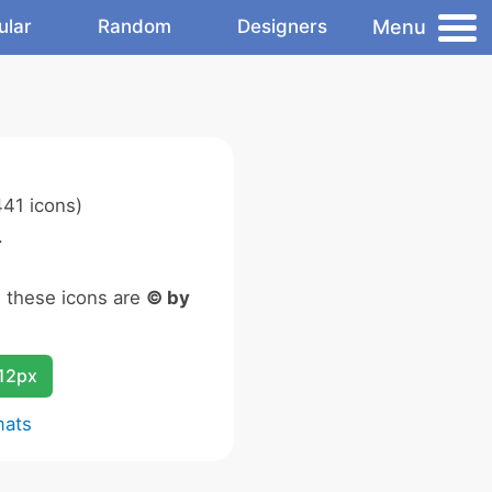
Menu
ular
Random
Designers
41 icons)
.
n these icons are
© by
12px
mats