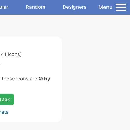
Menu
ular
Random
Designers
41 icons)
.
n these icons are
© by
12px
mats