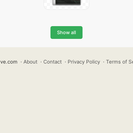
Show all
ive.com
·
About
·
Contact
·
Privacy Policy
·
Terms of S