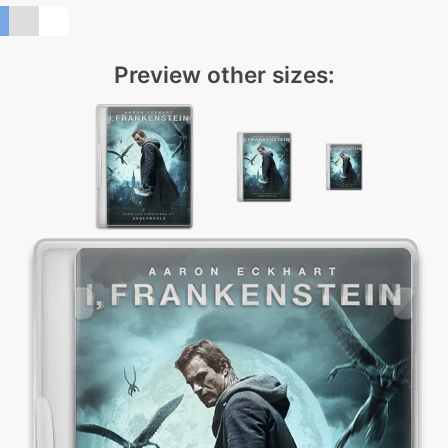
Preview other sizes: