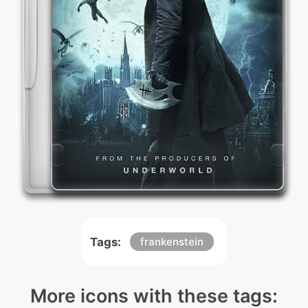
Tags:
frankenstein
More icons with these tags: