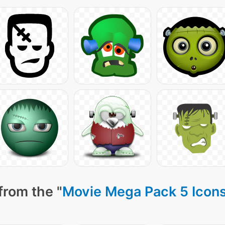
from the "
Movie Mega Pack 5 Icon