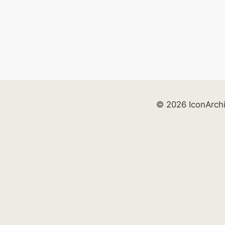
© 2026 IconArch