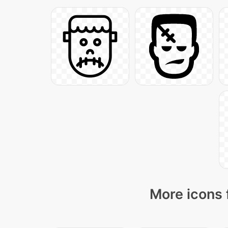
More icons 