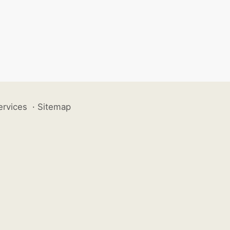
ervices
·
Sitemap