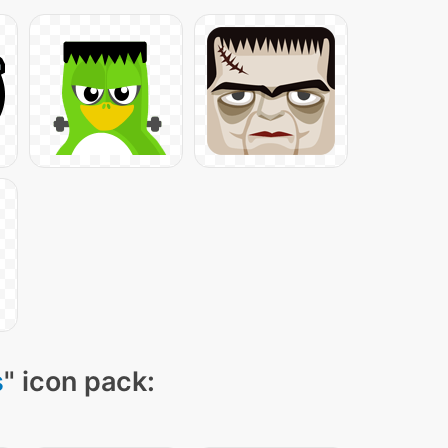
s
" icon pack: