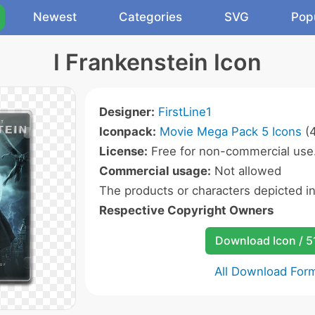
Newest
Categories
SVG
Pop
I Frankenstein Icon
Designer:
FirstLine1
Iconpack:
Movie Mega Pack 5 Icons
(4
License:
Free for non-commercial use
Commercial usage:
Not allowed
The products or characters depicted i
Respective Copyright Owners
Download Icon / 5
All Download For