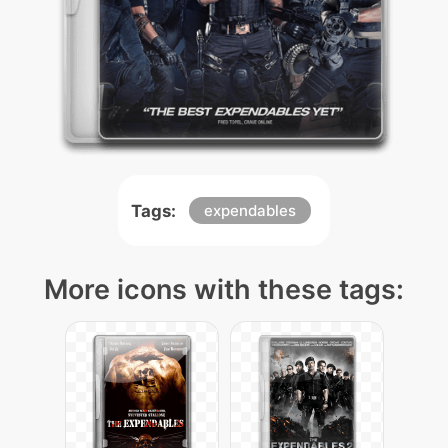
Tags:
expendables
More icons with these tags: