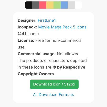
Designer:
FirstLine1
Iconpack:
Movie Mega Pack 5 Icons
(441 icons)
License:
Free for non-commercial
use.
Commercial usage:
Not allowed
The products or characters depicted
in these icons are
© by Respective
Copyright Owners
Download Icon / 512px
All Download Formats