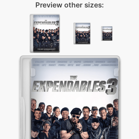
Preview other sizes: