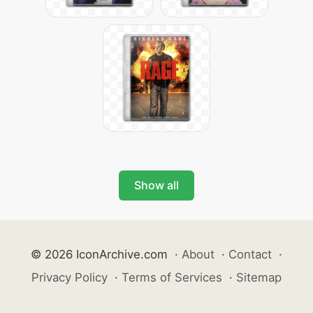
Show all
© 2026 IconArchive.com
·
About
·
Contact
·
Privacy Policy
·
Terms of Services
·
Sitemap