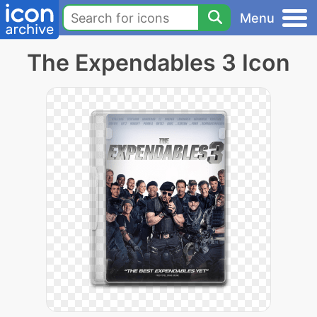
Menu
The Expendables 3 Icon