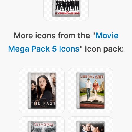
More icons from the "
Movie
Mega Pack 5 Icons
" icon pack: