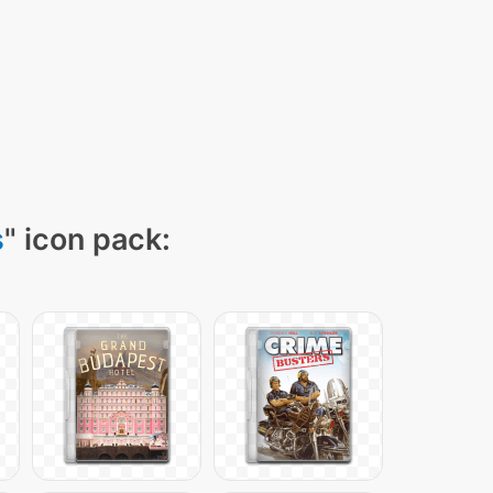
s
" icon pack: