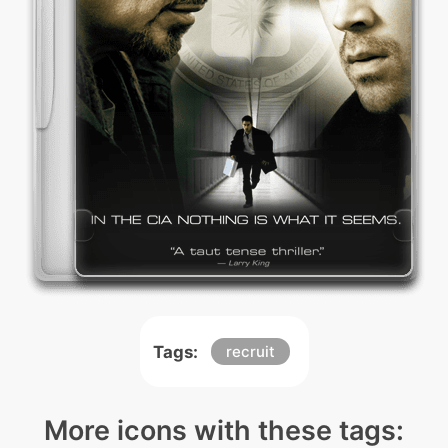
Tags:
recruit
More icons with these tags: