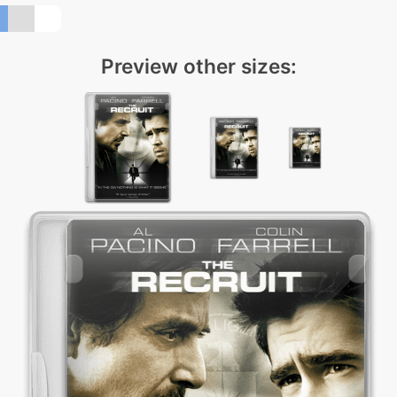
Preview other sizes: