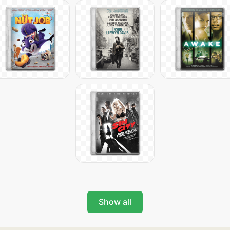
Show all