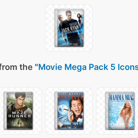
from the "
Movie Mega Pack 5 Icon