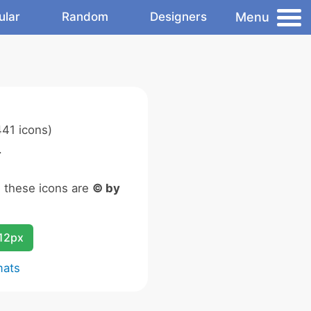
Menu
ular
Random
Designers
41 icons)
.
n these icons are
© by
12px
mats