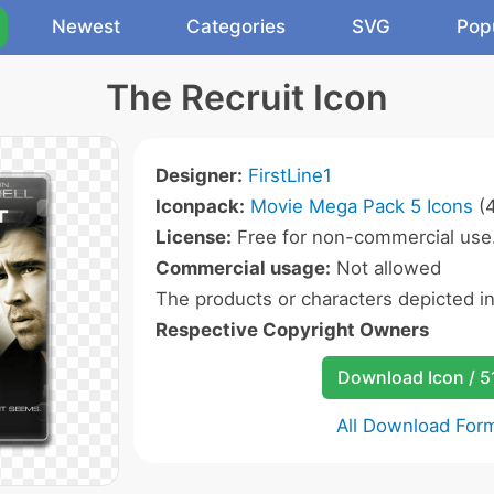
Newest
Categories
SVG
Pop
The Recruit Icon
Designer:
FirstLine1
Iconpack:
Movie Mega Pack 5 Icons
(4
License:
Free for non-commercial use
Commercial usage:
Not allowed
The products or characters depicted i
Respective Copyright Owners
Download Icon / 5
All Download For