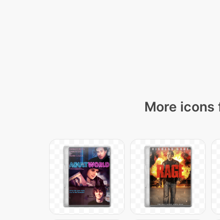
More icons 