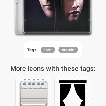
Tags:
torn
curtain
More icons with these tags: