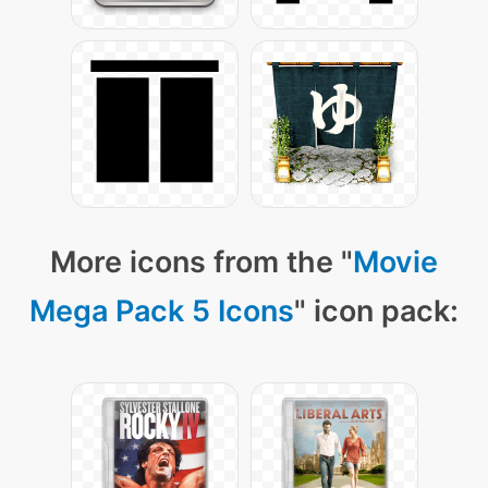
More icons from the "
Movie
Mega Pack 5 Icons
" icon pack: