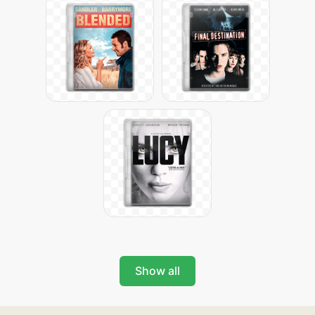
Show all