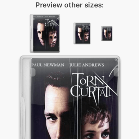
Preview other sizes: