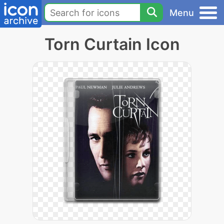
Menu
Torn Curtain Icon