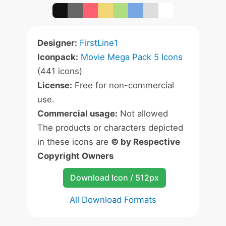
Designer:
FirstLine1
Iconpack:
Movie Mega Pack 5 Icons
(441 icons)
License:
Free for non-commercial
use.
Commercial usage:
Not allowed
The products or characters depicted
in these icons are
© by Respective
Copyright Owners
Download Icon / 512px
All Download Formats