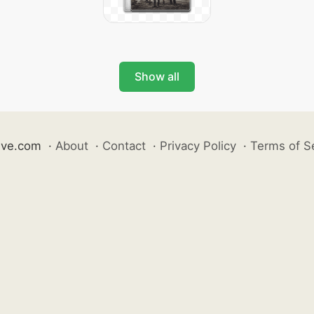
Show all
ive.com
·
About
·
Contact
·
Privacy Policy
·
Terms of S