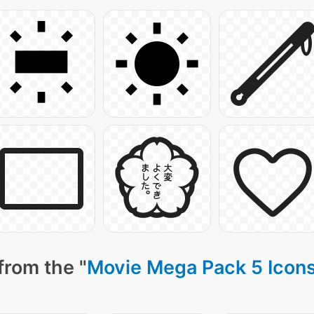
from the "
Movie Mega Pack 5 Icon