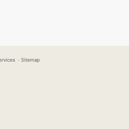
ervices
·
Sitemap