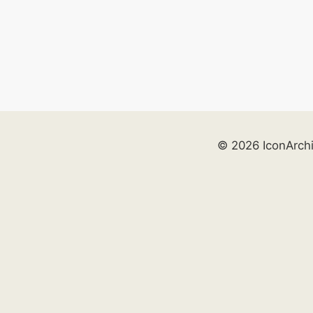
© 2026 IconArch