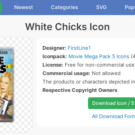
Newest
Categories
SVG
Pop
White Chicks Icon
Designer:
FirstLine1
Iconpack:
Movie Mega Pack 5 Icons
(4
License:
Free for non-commercial use
Commercial usage:
Not allowed
The products or characters depicted i
Respective Copyright Owners
Download Icon / 5
All Download For