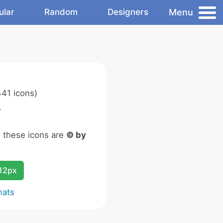
Menu
ular
Random
Designers
41 icons)
.
n these icons are
© by
12px
mats