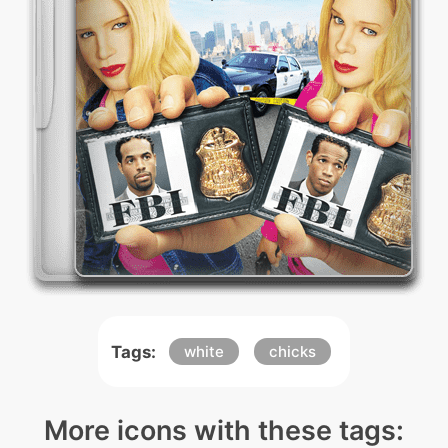
Tags:
white
chicks
More icons with these tags: