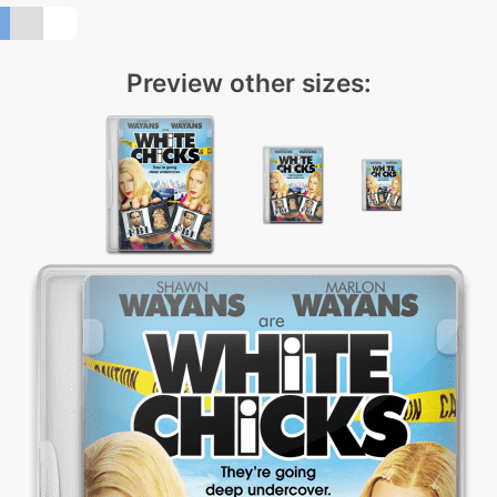
Preview other sizes: