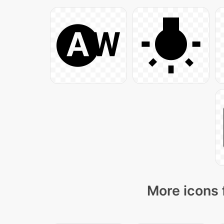
More icons 