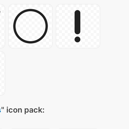
s
" icon pack: