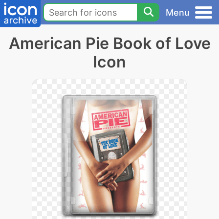
Menu
American Pie Book of Love
Icon