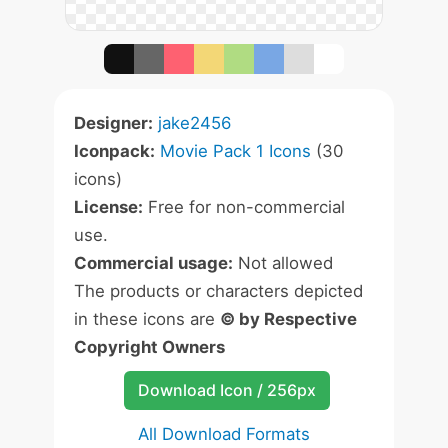
Designer:
jake2456
Iconpack:
Movie Pack 1 Icons
(30
icons)
License:
Free for non-commercial
use.
Commercial usage:
Not allowed
The products or characters depicted
in these icons are
© by Respective
Copyright Owners
Download Icon / 256px
All Download Formats