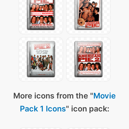
More icons from the "
Movie
Pack 1 Icons
" icon pack: