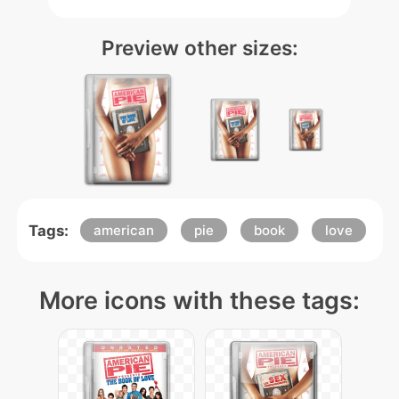
Preview other sizes:
Tags:
american
pie
book
love
More icons with these tags: