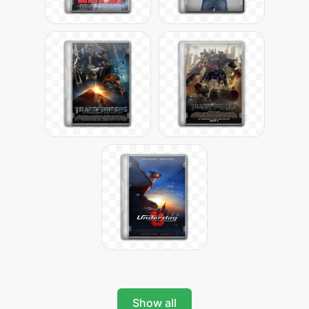
Show all