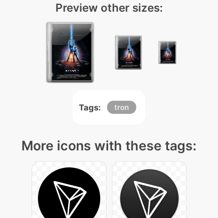
Preview other sizes:
Tags:
tron
More icons with these tags: