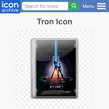
Menu
Tron Icon