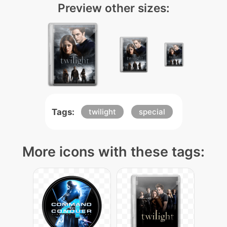
Preview other sizes:
Tags:
twilight
special
More icons with these tags: