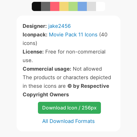
Designer:
jake2456
Iconpack:
Movie Pack 11 Icons
(40
icons)
License:
Free for non-commercial
use.
Commercial usage:
Not allowed
The products or characters depicted
in these icons are
© by Respective
Copyright Owners
Download Icon / 256px
All Download Formats