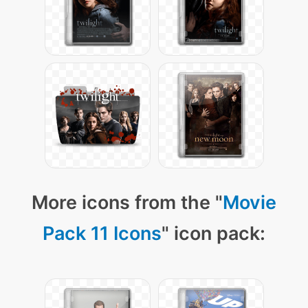
More icons from the "
Movie
Pack 11 Icons
" icon pack: