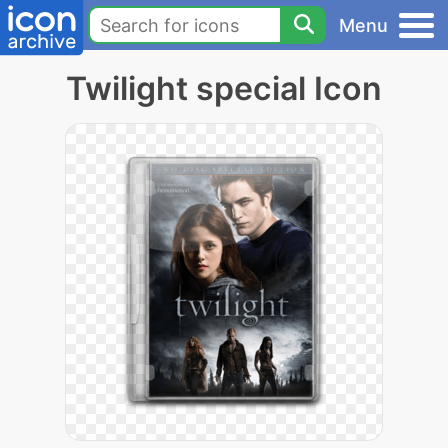
Menu
Twilight special Icon