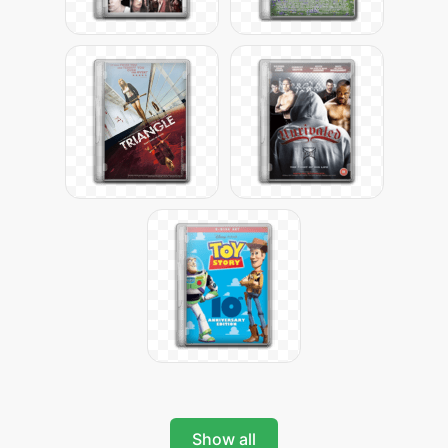
Show all