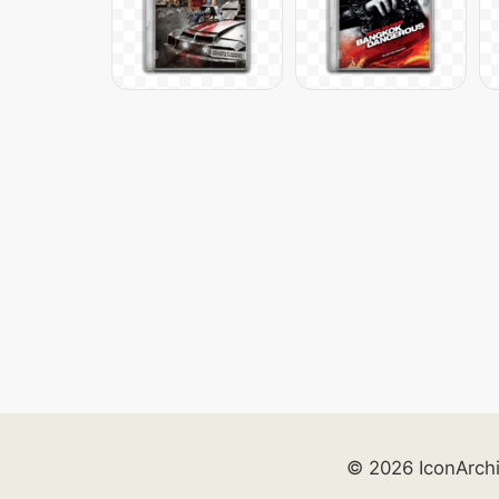
© 2026 IconArch