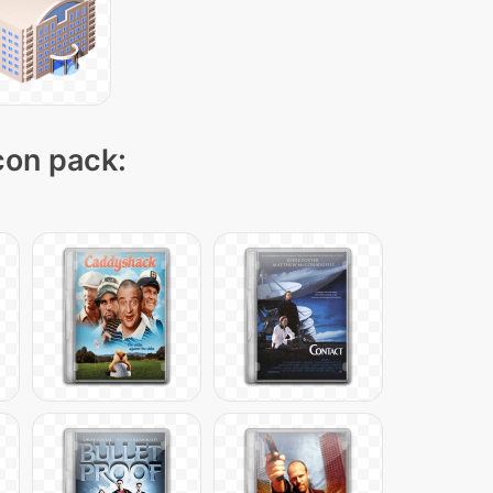
icon pack: