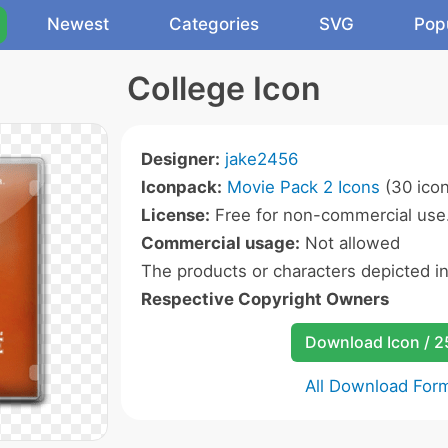
Newest
Categories
SVG
Pop
College Icon
Designer:
jake2456
Iconpack:
Movie Pack 2 Icons
(30 icon
License:
Free for non-commercial use
Commercial usage:
Not allowed
The products or characters depicted i
Respective Copyright Owners
Download Icon / 
All Download For