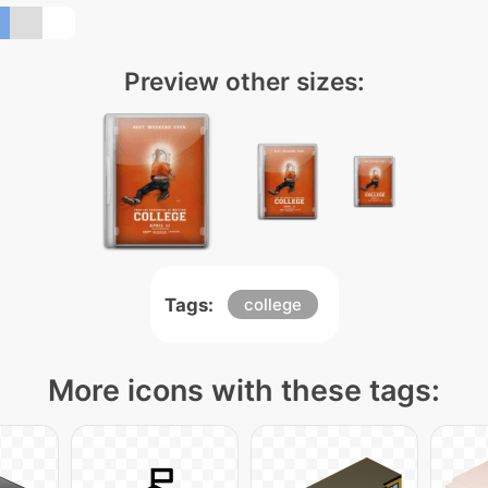
Preview other sizes:
Tags:
college
More icons with these tags: