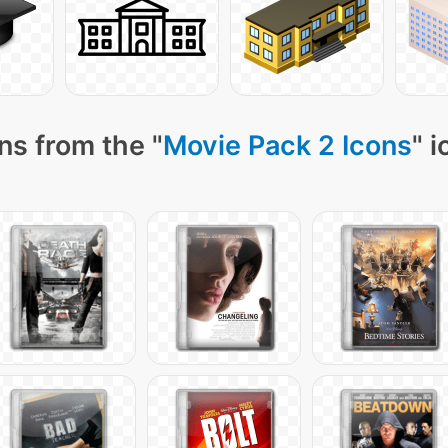
ns from the "
Movie Pack 2 Icons
" 