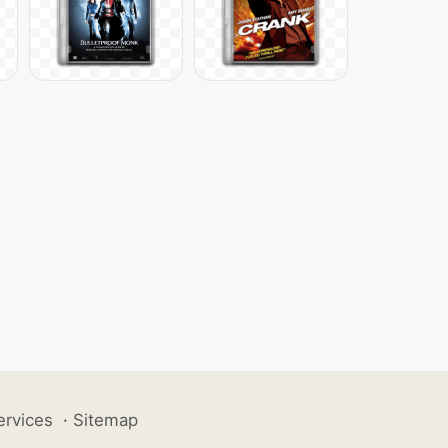
ervices
·
Sitemap