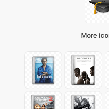
More ico