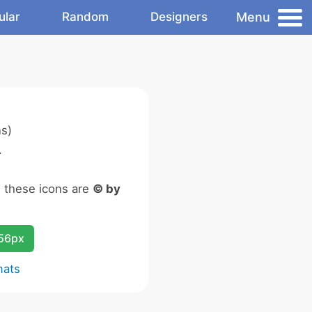
Menu
ular
Random
Designers
s)
.
n these icons are
© by
256px
mats