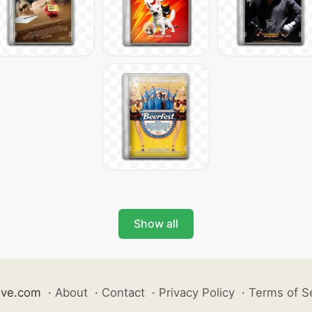
Show all
ive.com
·
About
·
Contact
·
Privacy Policy
·
Terms of S