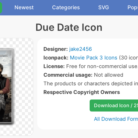
Newest
Categories
SVG
Pop
Due Date Icon
Designer:
jake2456
Iconpack:
Movie Pack 3 Icons
(30 ico
License:
Free for non-commercial use
Commercial usage:
Not allowed
The products or characters depicted i
Respective Copyright Owners
Download Icon / 
All Download For