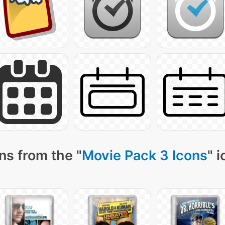
ns from the "
Movie Pack 3 Icons
" 