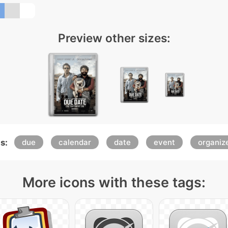
Preview other sizes:
s:
due
calendar
date
event
organiz
More icons with these tags: