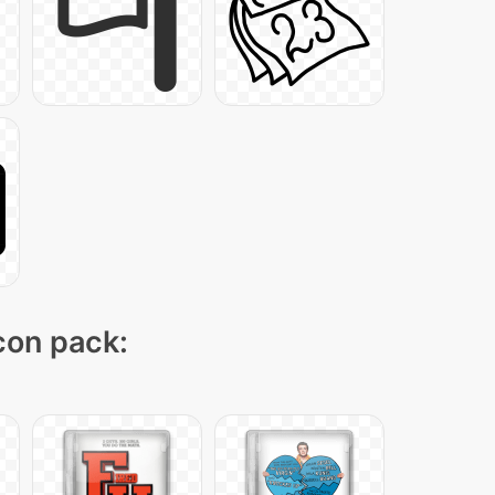
icon pack: