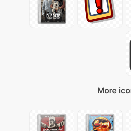
More ico