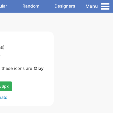
Menu
ular
Random
Designers
ns)
.
n these icons are
© by
256px
mats