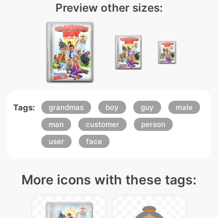
Preview other sizes:
Tags:
grandmas
boy
guy
male
man
customer
person
user
face
More icons with these tags: