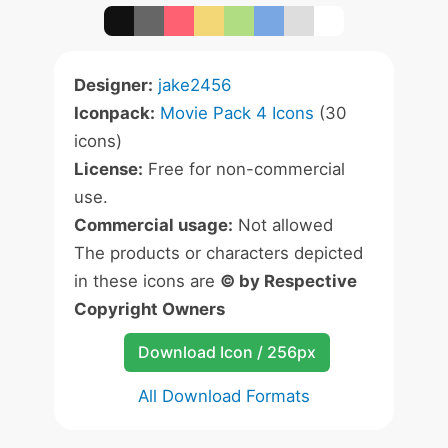
Designer:
jake2456
Iconpack:
Movie Pack 4 Icons
(30
icons)
License:
Free for non-commercial
use.
Commercial usage:
Not allowed
The products or characters depicted
in these icons are
© by Respective
Copyright Owners
Download Icon / 256px
All Download Formats