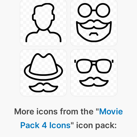
More icons from the "
Movie
Pack 4 Icons
" icon pack: