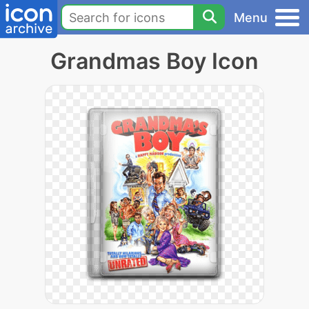
Menu
Grandmas Boy Icon