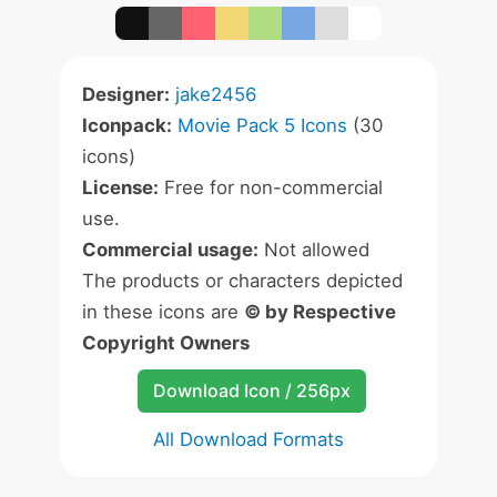
Designer:
jake2456
Iconpack:
Movie Pack 5 Icons
(30
icons)
License:
Free for non-commercial
use.
Commercial usage:
Not allowed
The products or characters depicted
in these icons are
© by Respective
Copyright Owners
Download Icon / 256px
All Download Formats