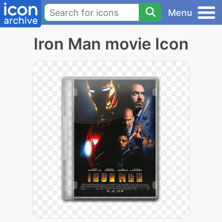
Menu
Iron Man movie Icon