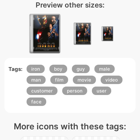
Preview other sizes:
Tags:
iron
boy
guy
male
man
film
movie
video
customer
person
user
face
More icons with these tags: