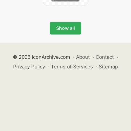
Show all
© 2026 IconArchive.com
·
About
·
Contact
·
Privacy Policy
·
Terms of Services
·
Sitemap