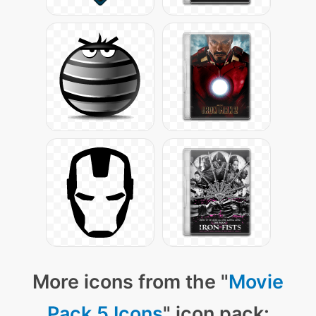
More icons from the "
Movie
Pack 5 Icons
" icon pack: