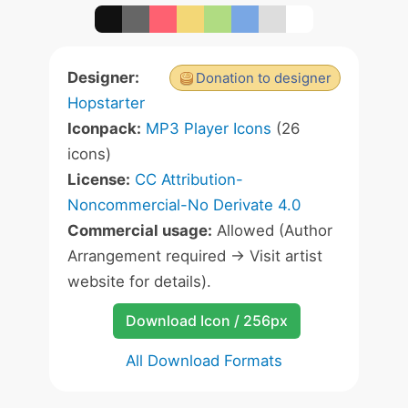
Designer:
Donation to designer
Hopstarter
Iconpack:
MP3 Player Icons
(26
icons)
License:
CC Attribution-
Noncommercial-No Derivate 4.0
Commercial usage:
Allowed (Author
Arrangement required -> Visit artist
website for details).
Download Icon / 256px
All Download Formats