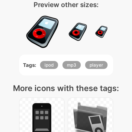
Preview other sizes:
Tags:
ipod
mp3
player
More icons with these tags: