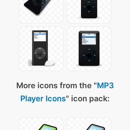
More icons from the "
MP3
Player Icons
" icon pack: