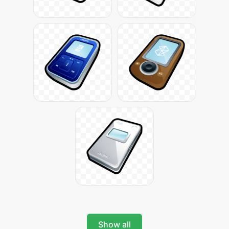
Show all