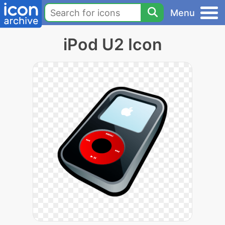
Menu
iPod U2 Icon