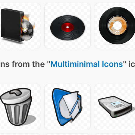
ns from the "
Multiminimal Icons
" i