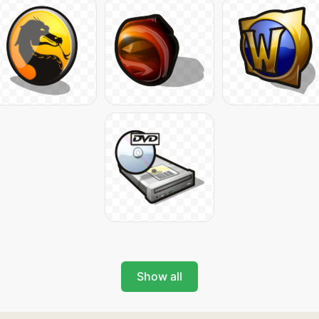
Show all