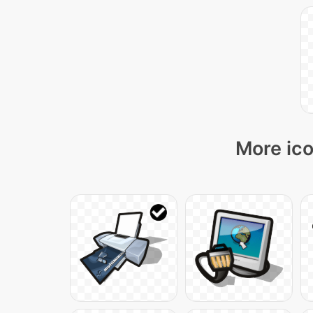
More ico