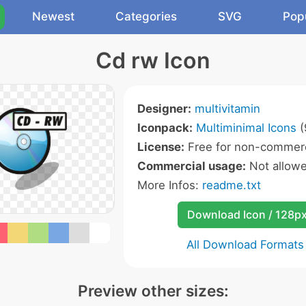
Newest
Categories
SVG
Pop
Cd rw Icon
Designer:
multivitamin
Iconpack:
Multiminimal Icons
(
License:
Free for non-commerc
Commercial usage:
Not allow
More Infos:
readme.txt
Download Icon / 128p
All Download Formats
Preview other sizes: