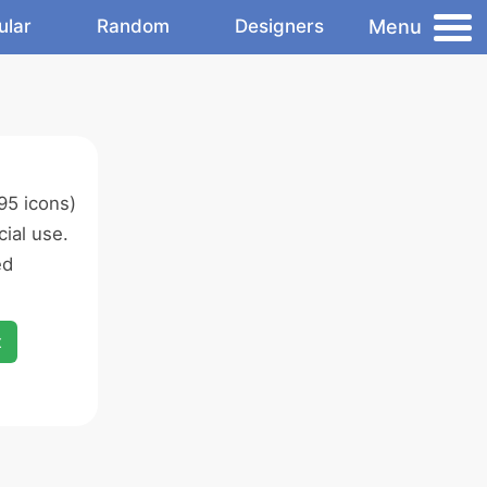
Menu
ular
Random
Designers
95 icons)
ial use.
ed
x