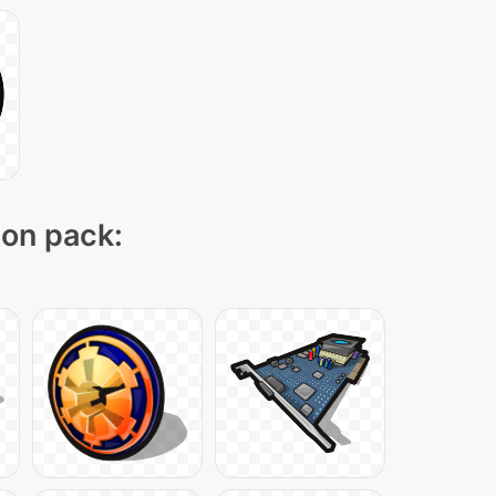
con pack: