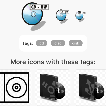
Tags:
cd
disc
disk
More icons with these tags: