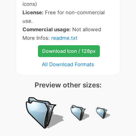
icons)
License:
Free for non-commercial
use.
Commercial usage:
Not allowed
More Infos:
readme.txt
Download Icon / 128px
All Download Formats
Preview other sizes: