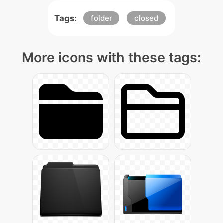
Tags:
folder
closed
More icons with these tags: