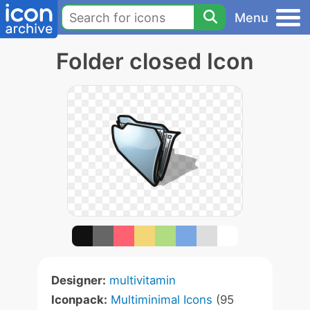
Menu
Folder closed Icon
Designer:
multivitamin
Iconpack:
Multiminimal Icons
(95