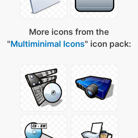
More icons from the
"
Multiminimal Icons
" icon pack: