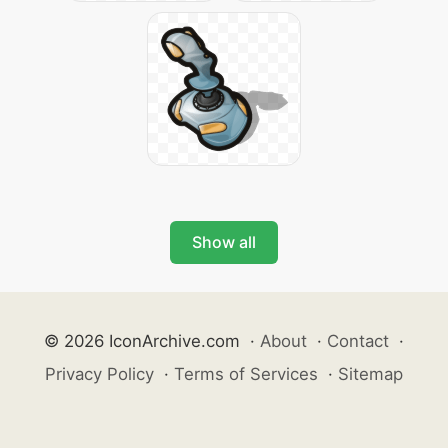
Show all
© 2026 IconArchive.com
·
About
·
Contact
·
Privacy Policy
·
Terms of Services
·
Sitemap