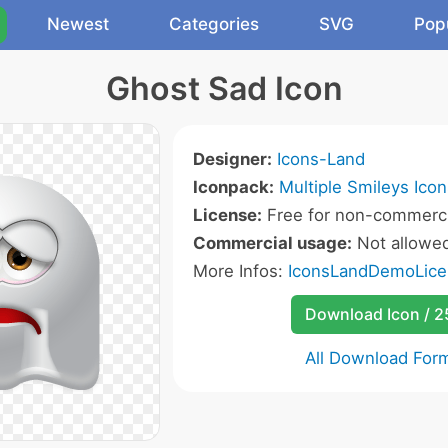
Newest
Categories
SVG
Pop
Ghost Sad Icon
Designer:
Icons-Land
Iconpack:
Multiple Smileys Icon
License:
Free for non-commerci
Commercial usage:
Not allowe
More Infos:
IconsLandDemoLice
Download Icon / 
All Download For