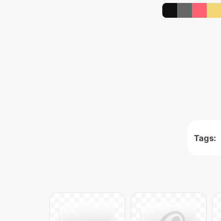
Tags: