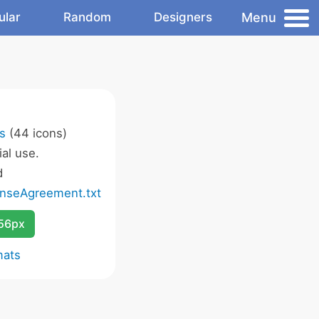
Menu
ular
Random
Designers
s
(44 icons)
al use.
d
nseAgreement.txt
256px
mats