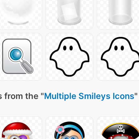
 from the "
Multiple Smileys Icons
"