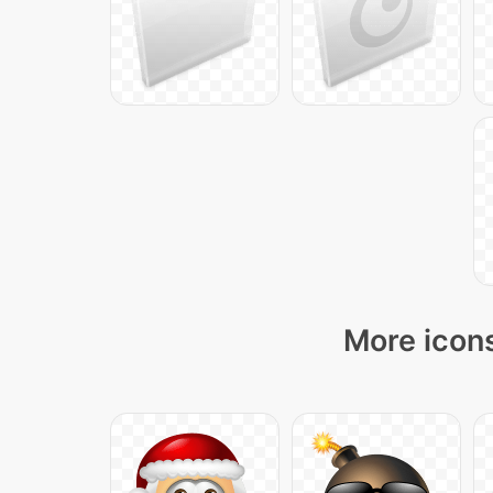
More icons