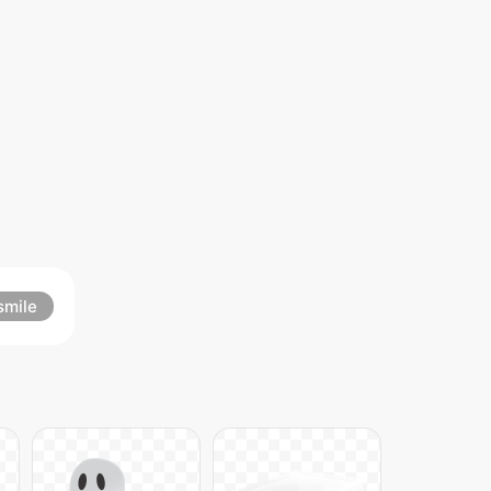
smile