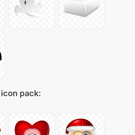
 icon pack: