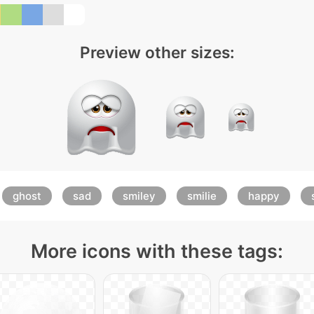
Preview other sizes:
ghost
sad
smiley
smilie
happy
More icons with these tags: