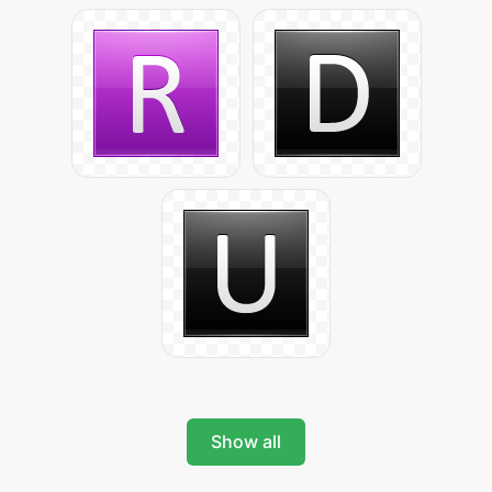
Show all