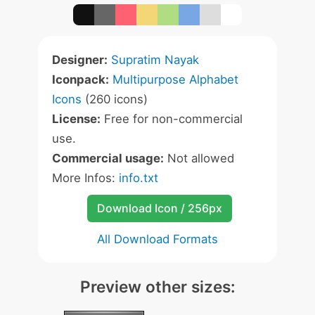
Designer:
Supratim Nayak
Iconpack:
Multipurpose Alphabet
Icons
(260 icons)
License:
Free for non-commercial
use.
Commercial usage:
Not allowed
More Infos:
info.txt
Download Icon / 256px
All Download Formats
Preview other sizes: