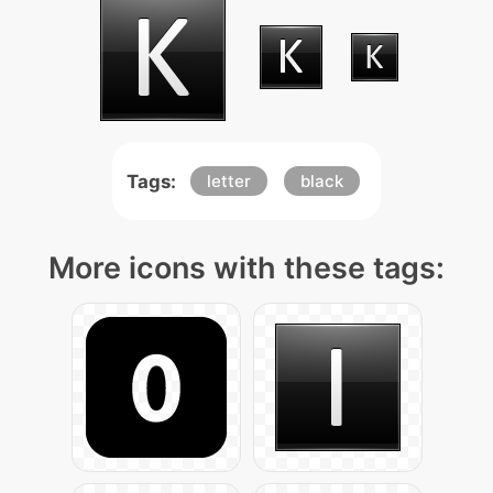
Tags:
letter
black
More icons with these tags: