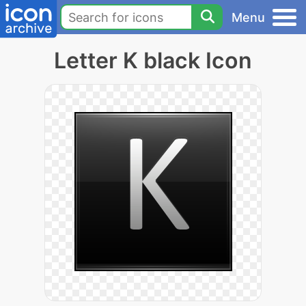
Menu
Letter K black Icon