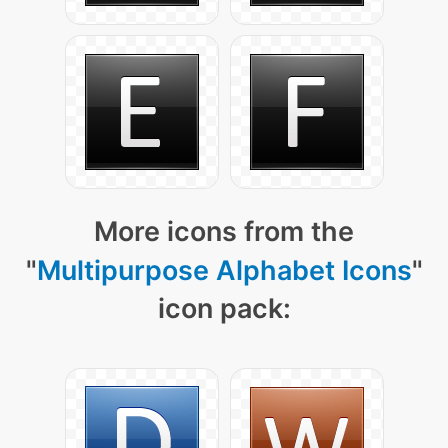
More icons from the
"
Multipurpose Alphabet Icons
"
icon pack: