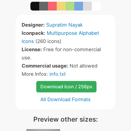
Designer:
Supratim Nayak
Iconpack:
Multipurpose Alphabet
Icons
(260 icons)
License:
Free for non-commercial
use.
Commercial usage:
Not allowed
More Infos:
info.txt
Download Icon / 256px
All Download Formats
Preview other sizes: