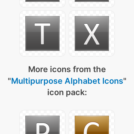
More icons from the
"
Multipurpose Alphabet Icons
"
icon pack: