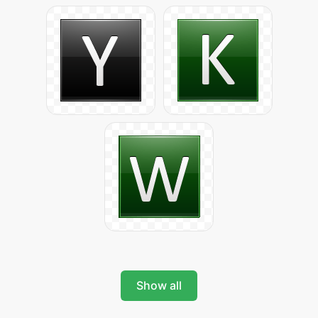
Show all