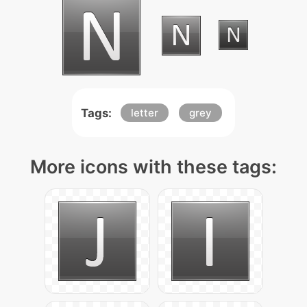
Tags:
letter
grey
More icons with these tags: