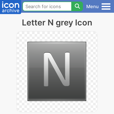
Menu
Letter N grey Icon