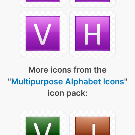
More icons from the
"
Multipurpose Alphabet Icons
"
icon pack: