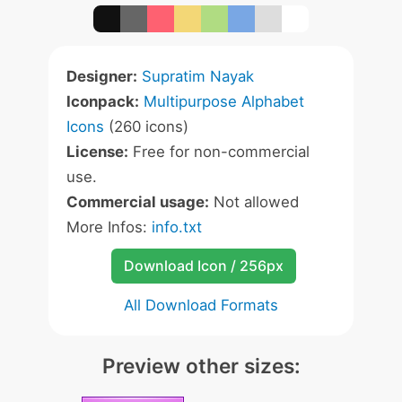
Designer:
Supratim Nayak
Iconpack:
Multipurpose Alphabet
Icons
(260 icons)
License:
Free for non-commercial
use.
Commercial usage:
Not allowed
More Infos:
info.txt
Download Icon / 256px
All Download Formats
Preview other sizes: