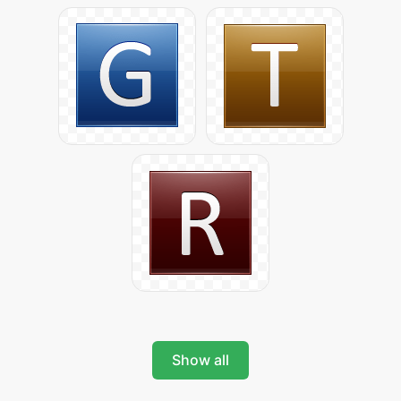
Show all