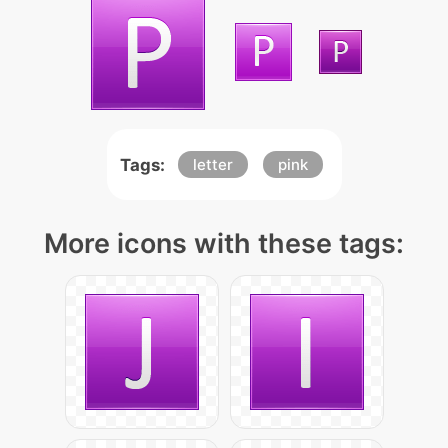
Tags:
letter
pink
More icons with these tags: