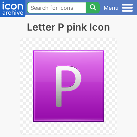
Menu
Letter P pink Icon