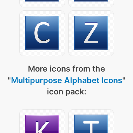
More icons from the
"
Multipurpose Alphabet Icons
"
icon pack: