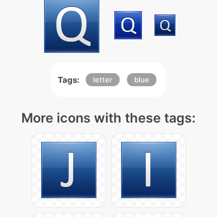
Tags:
letter
blue
More icons with these tags: