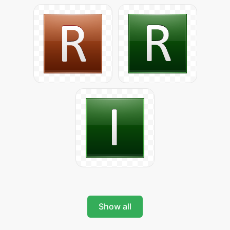
Show all