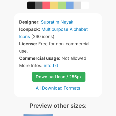
Designer:
Supratim Nayak
Iconpack:
Multipurpose Alphabet
Icons
(260 icons)
License:
Free for non-commercial
use.
Commercial usage:
Not allowed
More Infos:
info.txt
Download Icon / 256px
All Download Formats
Preview other sizes: