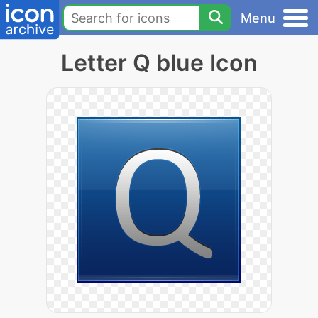
Menu
Letter Q blue Icon