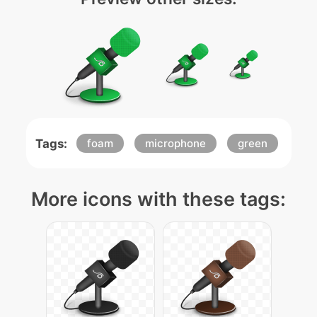
Tags:
foam
microphone
green
More icons with these tags: