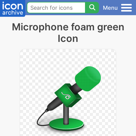
Menu
Microphone foam green
Icon