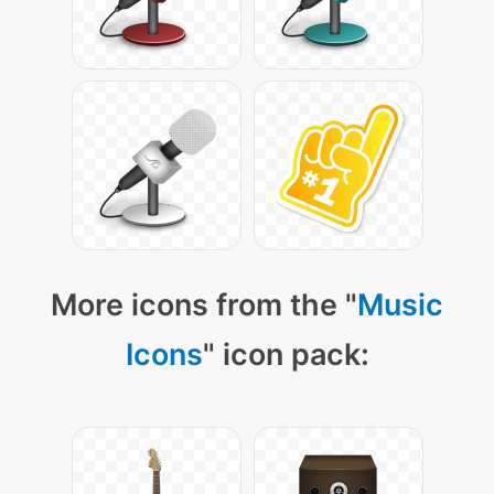
More icons from the "
Music
Icons
" icon pack: