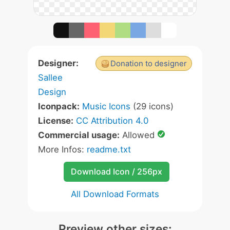
Designer:
Donation to designer
Sallee
Design
Iconpack:
Music Icons
(29 icons)
License:
CC Attribution 4.0
Commercial usage:
Allowed
More Infos:
readme.txt
Download Icon / 256px
All Download Formats
Preview other sizes: