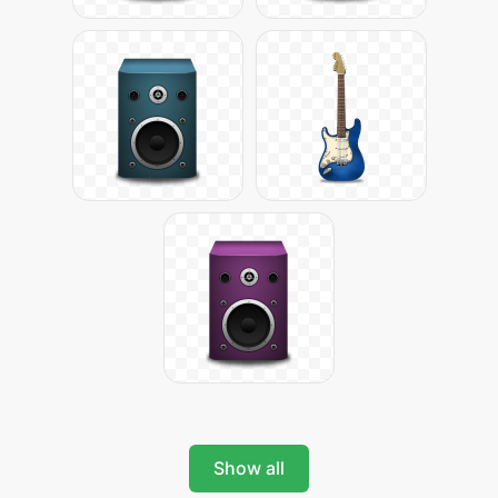
Show all